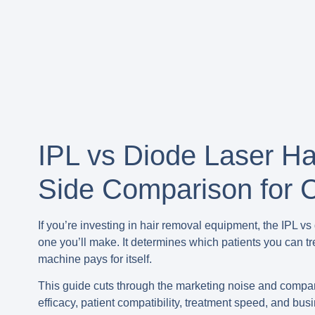
IPL vs Diode Laser Ha
Side Comparison for C
If you’re investing in hair removal equipment, the IPL v
one you’ll make. It determines which patients you can t
machine pays for itself.
This guide cuts through the marketing noise and compare
efficacy, patient compatibility, treatment speed, and bus