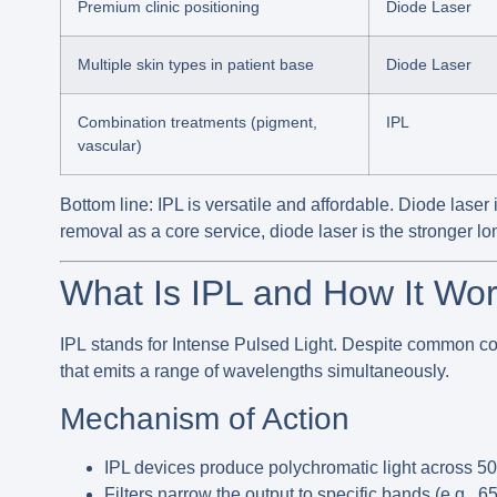
Premium clinic positioning
Diode Laser
Multiple skin types in patient base
Diode Laser
Combination treatments (pigment,
IPL
vascular)
Bottom line:
IPL is versatile and affordable. Diode laser i
removal as a core service, diode laser is the stronger l
What Is IPL and How It Wo
IPL
stands for Intense Pulsed Light. Despite common co
that emits a range of wavelengths simultaneously.
Mechanism of Action
IPL devices produce polychromatic light across
5
Filters narrow the output to specific bands (e.g., 65