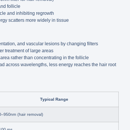
nd follicle
cle and inhibiting regrowth
ergy scatters more widely in tissue
ntation, and vascular lesions by changing filters
r treatment of large areas
rea rather than concentrating in the follicle
d across wavelengths, less energy reaches the hair root
Typical Range
0–950nm (hair removal)
100 ms