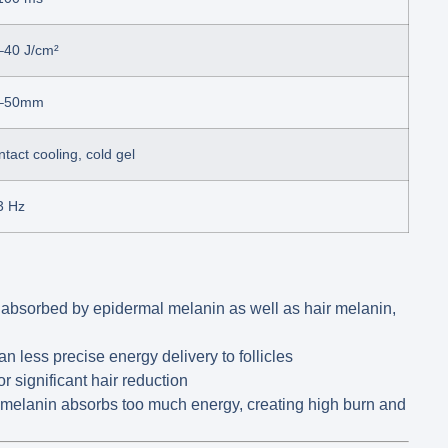
–40 J/cm²
–50mm
tact cooling, cold gel
3 Hz
 absorbed by epidermal melanin as well as hair melanin,
 less precise energy delivery to follicles
or significant hair reduction
melanin absorbs too much energy, creating high burn and