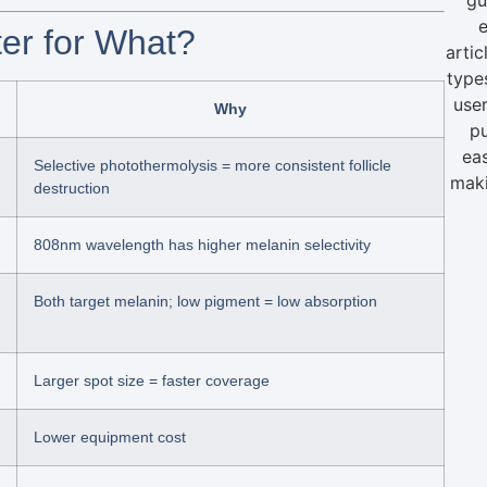
e
ter for What?
artic
type
user
Why
pu
ea
Selective photothermolysis = more consistent follicle
maki
destruction
808nm wavelength has higher melanin selectivity
Both target melanin; low pigment = low absorption
Larger spot size = faster coverage
Lower equipment cost