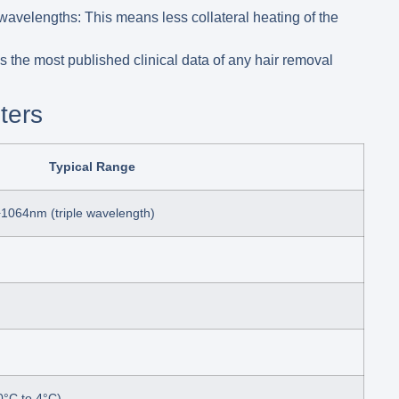
 wavelengths:
This means less collateral heating of the
the most published clinical data of any hair removal
ters
Typical Range
1064nm (triple wavelength)
0°C to 4°C)