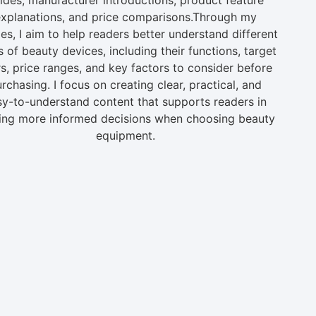
xplanations, and price comparisons.Through my
les, I aim to help readers better understand different
s of beauty devices, including their functions, target
s, price ranges, and key factors to consider before
rchasing. I focus on creating clear, practical, and
sy-to-understand content that supports readers in
ng more informed decisions when choosing beauty
equipment.