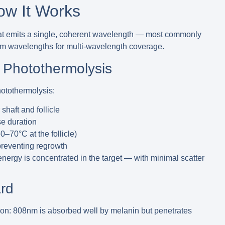
ow It Works
at emits a single, coherent wavelength — most commonly
wavelengths for multi-wavelength coverage.
 Photothermolysis
hotothermolysis
:
haft and follicle
se duration
0–70°C at the follicle)
 preventing regrowth
ergy is concentrated in the target — with minimal scatter
rd
ion:
808nm is absorbed well by melanin but penetrates