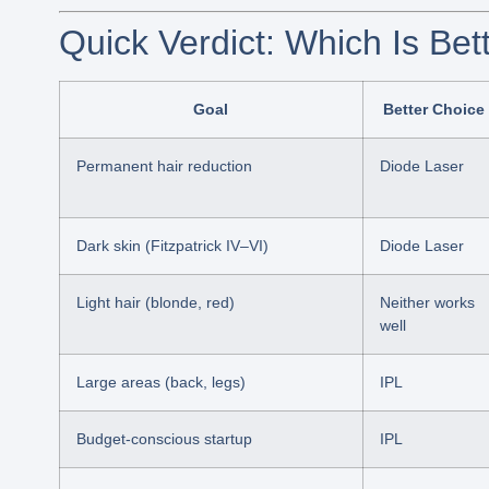
Quick Verdict: Which Is Bet
Goal
Better Choice
Permanent hair reduction
Diode Laser
Dark skin (Fitzpatrick IV–VI)
Diode Laser
Light hair (blonde, red)
Neither works
well
Large areas (back, legs)
IPL
Budget-conscious startup
IPL