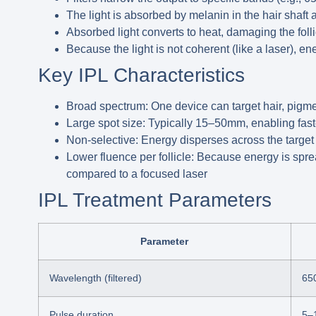
The light is absorbed by melanin in the hair shaft a
Absorbed light converts to heat, damaging the folli
Because the light is not coherent (like a laser), en
Key IPL Characteristics
Broad spectrum:
One device can target hair, pigme
Large spot size:
Typically 15–50mm, enabling faste
Non-selective:
Energy disperses across the target a
Lower fluence per follicle:
Because energy is sprea
compared to a focused laser
IPL Treatment Parameters
Parameter
Wavelength (filtered)
65
Pulse duration
5–