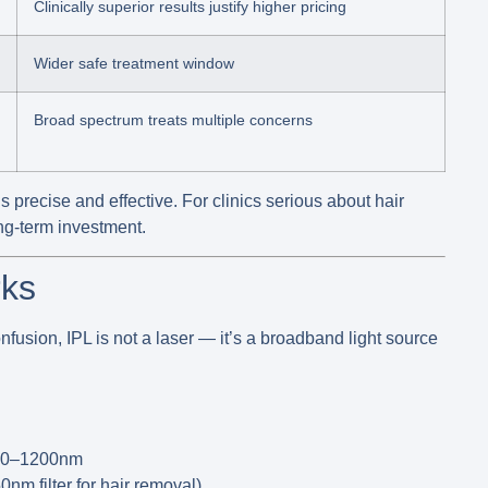
Clinically superior results justify higher pricing
Wider safe treatment window
Broad spectrum treats multiple concerns
s precise and effective. For clinics serious about hair
ong-term investment.
rks
nfusion, IPL is
not a laser
— it’s a broadband light source
00–1200nm
0nm filter for hair removal)