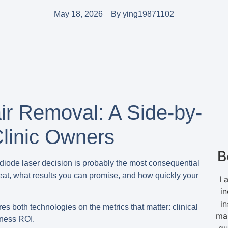
May 18, 2026
By
ying19871102
ir Removal: A Side-by-
linic Owners
B
s diode laser decision is probably the most consequential
reat, what results you can promise, and how quickly your
I 
in
i
s both technologies on the metrics that matter: clinical
ma
iness ROI.
gu