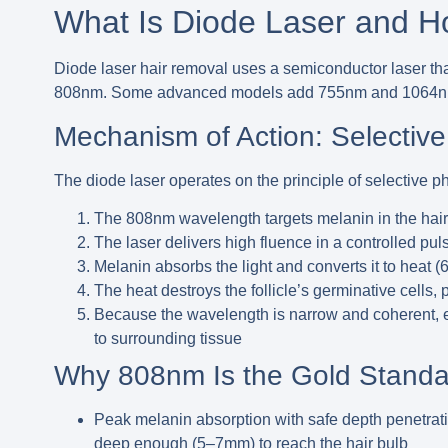
What Is Diode Laser and H
Diode laser hair removal
uses a semiconductor laser th
808nm
. Some advanced models add 755nm and 1064nm 
Mechanism of Action: Selective
The diode laser operates on the principle of
selective p
The 808nm wavelength targets melanin in the hair s
The laser delivers high fluence in a controlled pul
Melanin absorbs the light and converts it to heat (6
The heat destroys the follicle’s germinative cells,
Because the wavelength is narrow and coherent, en
to surrounding tissue
Why 808nm Is the Gold Standa
Peak melanin absorption with safe depth penetrat
deep enough (5–7mm) to reach the hair bulb