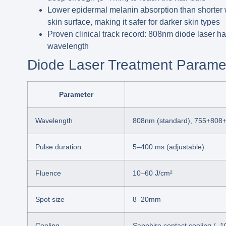
Lower epidermal melanin absorption than shorter
skin surface, making it safer for darker skin types
Proven clinical track record:
808nm diode laser has 
wavelength
Diode Laser Treatment Parame
Parameter
Wavelength
808nm (standard), 755+808+
Pulse duration
5–400 ms (adjustable)
Fluence
10–60 J/cm²
Spot size
8–20mm
Cooling
Sapphire contact cooling (–1