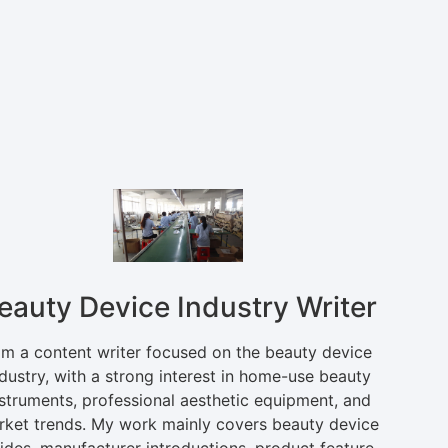
eauty Device Industry Writer
am a content writer focused on the beauty device
dustry, with a strong interest in home-use beauty
nstruments, professional aesthetic equipment, and
rket trends. My work mainly covers beauty device
ides, manufacturer introductions, product feature