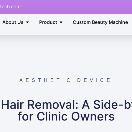
tech.com
About Us
Product
Custom Beauty Machine
AESTHETIC DEVICE
r Hair Removal: A Side-
for Clinic Owners