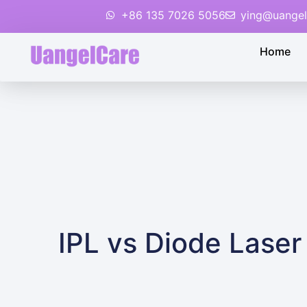
+86 135 7026 5056
ying@uangel
Home
IPL vs Diode Lase