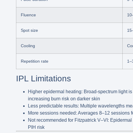
Fluence
10
Spot size
15
Cooling
Con
Repetition rate
1–
IPL Limitations
Higher epidermal heating:
Broad-spectrum light is
increasing burn risk on darker skin
Less predictable results:
Multiple wavelengths mean
More sessions needed:
Averages
8–12 sessions
f
Not recommended for Fitzpatrick V–VI:
Epidermal 
PIH risk