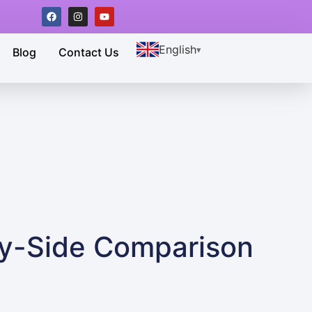
English
Blog
Contact Us
by-Side Comparison