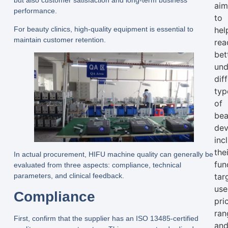
but also customer satisfaction and long-term business
ai
performance.
to
For beauty clinics, high-quality equipment is essential to
hel
maintain customer retention.
rea
bet
und
dif
typ
of
bea
dev
inc
the
In actual procurement, HIFU machine quality can generally be
fun
evaluated from three aspects: compliance, technical
parameters, and clinical feedback.
tar
use
Compliance
pri
ran
First, confirm that the supplier has an ISO 13485-certified
an