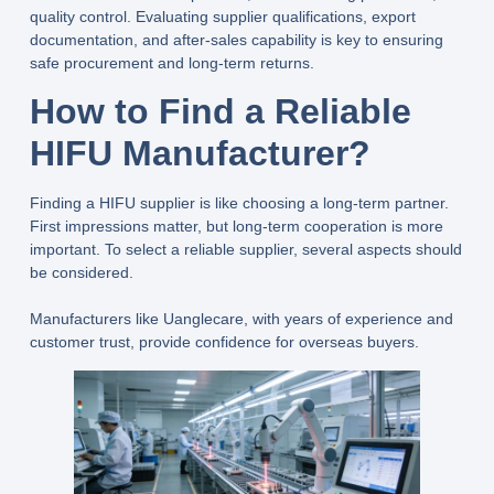
quality control. Evaluating supplier qualifications, export
documentation, and after-sales capability is key to ensuring
safe procurement and long-term returns.
How to Find a Reliable
HIFU Manufacturer
?
Finding a HIFU supplier is like choosing a long-term partner.
First impressions matter, but long-term cooperation is more
important. To select a reliable supplier, several aspects should
be considered.
Manufacturers like
Uanglecare
, with years of experience and
customer trust, provide confidence for overseas buyers.