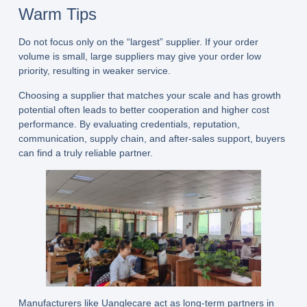
Warm Tips
Do not focus only on the “largest” supplier. If your order
volume is small, large suppliers may give your order low
priority, resulting in weaker service.
Choosing a supplier that matches your scale and has growth
potential often leads to better cooperation and higher cost
performance. By evaluating credentials, reputation,
communication, supply chain, and after-sales support, buyers
can find a truly reliable partner.
Manufacturers like
Uanglecare
act as long-term partners in