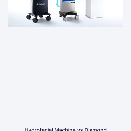
Hydrofacial Machine vs Diamond