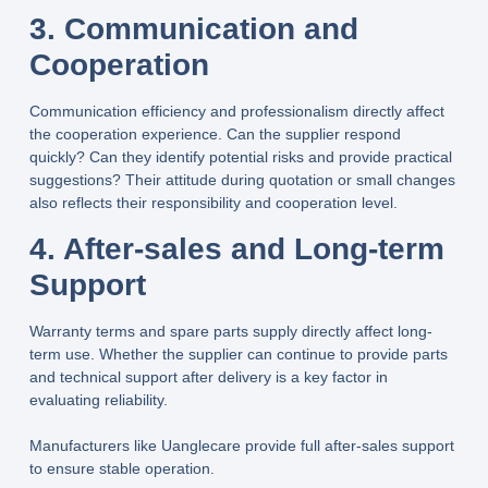
3. Communication and
Cooperation
Communication efficiency and professionalism directly affect
the cooperation experience. Can the supplier respond
quickly? Can they identify potential risks and provide practical
suggestions? Their attitude during quotation or small changes
also reflects their responsibility and cooperation level.
4. After-sales and Long-term
Support
Warranty terms and spare parts supply directly affect long-
term use. Whether the supplier can continue to provide parts
and technical support after delivery is a key factor in
evaluating reliability.
Manufacturers like
Uanglecare
provide full after-sales support
to ensure stable operation.