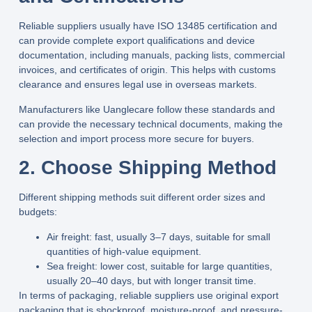
Reliable suppliers usually have ISO 13485 certification and
can provide complete export qualifications and device
documentation, including manuals, packing lists, commercial
invoices, and certificates of origin. This helps with customs
clearance and ensures legal use in overseas markets.
Manufacturers like
Uanglecare
follow these standards and
can provide the necessary technical documents, making the
selection and import process more secure for buyers.
2. Choose Shipping Method
Different shipping methods suit different order sizes and
budgets:
Air freight
: fast, usually
3–7
days, suitable for small
quantities of high-value equipment.
Sea freight
: lower cost, suitable for large quantities,
usually
20–40
days, but with longer transit time.
In terms of packaging, reliable suppliers use original export
packaging that is shockproof, moisture-proof, and pressure-