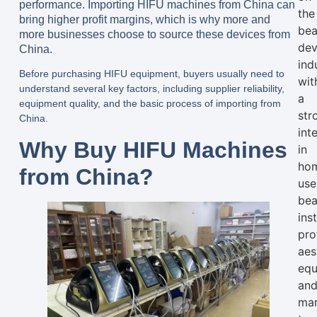
performance. Importing HIFU machines from China can
the
bring higher profit margins, which is why more and
bea
more businesses choose to source these devices from
dev
China.
ind
Before purchasing HIFU equipment, buyers usually need to
wit
understand several key factors, including supplier reliability,
a
equipment quality, and the basic process of importing from
str
China.
int
Why Buy HIFU Machines
in
ho
from China?
use
bea
ins
pro
aes
equ
an
mar