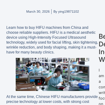
March 30, 2026
By
ying19871102
Learn how to buy HIFU machines from China and
choose reliable suppliers. HIFU is a medical aesthetic
B
device using High-Intensity Focused Ultrasound
D
technology, widely used for facial lifting, skin tightening,
wrinkle reduction, and body shaping, making it a must-
I
have for many beauty clinics.
W
I
am
a
con
wri
At the same time, Chinese HIFU manufacturers provide
foc
precise technology at lower costs, with strong cost
on