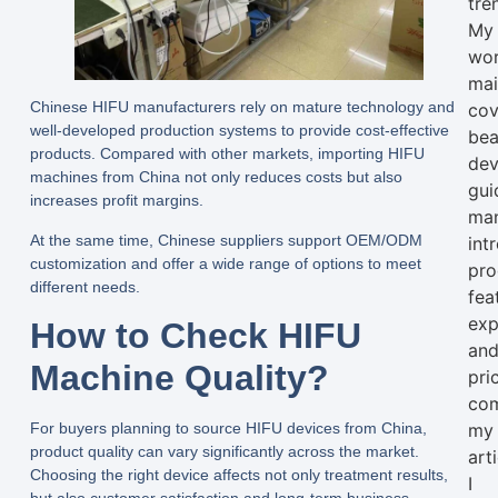
tre
My
wo
mai
Chinese HIFU manufacturers rely on mature technology and
cov
well-developed production systems to provide cost-effective
bea
products. Compared with other markets, importing HIFU
dev
machines from China not only reduces costs but also
gui
increases profit margins.
man
At the same time, Chinese suppliers support OEM/ODM
int
customization and offer a wide range of options to meet
pro
different needs.
fea
exp
How to Check HIFU
an
Machine Quality?
pri
com
my
For buyers planning to source HIFU devices from China,
product quality can vary significantly across the market.
arti
Choosing the right device affects not only treatment results,
I