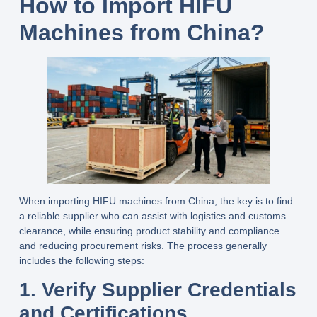
How to Import HIFU
Machines from China
?
When importing HIFU machines from China, the key is to find
a reliable supplier who can assist with logistics and customs
clearance, while ensuring product stability and compliance
and reducing procurement risks. The process generally
includes the following steps:
1. Verify Supplier Credentials
and Certifications