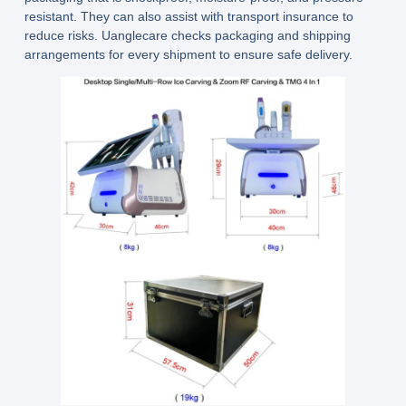
resistant. They can also assist with transport insurance to
reduce risks.
Uanglecare
checks packaging and shipping
arrangements for every shipment to ensure safe delivery.