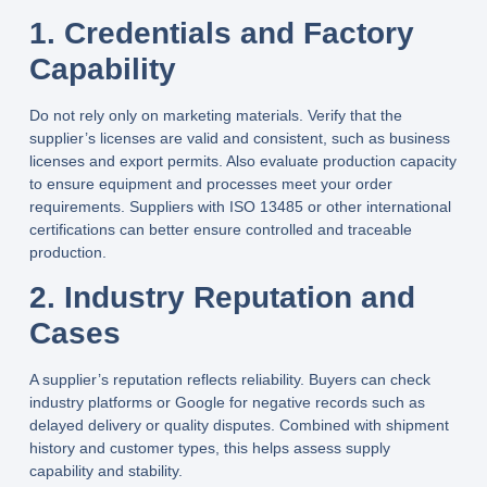
1. Credentials and Factory
Capability
Do not rely only on marketing materials. Verify that the
supplier’s licenses are valid and consistent, such as business
licenses and export permits. Also evaluate production capacity
to ensure equipment and processes meet your order
requirements. Suppliers with ISO 13485 or other international
certifications can better ensure controlled and traceable
production.
2. Industry Reputation and
Cases
A supplier’s reputation reflects reliability. Buyers can check
industry platforms or Google for negative records such as
delayed delivery or quality disputes. Combined with shipment
history and customer types, this helps assess supply
capability and stability.