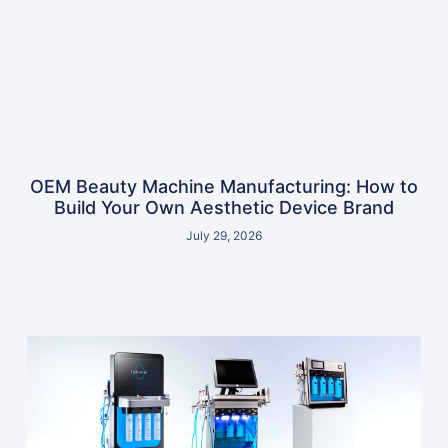
OEM Beauty Machine Manufacturing: How to
Build Your Own Aesthetic Device Brand
July 29, 2026