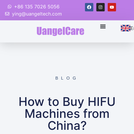
+86 135 7026 5056
ying@uangeltech.com
E
BLOG
How to Buy HIFU
Machines from
China?