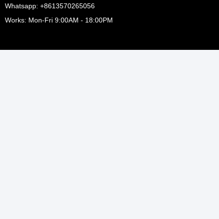
Whatsapp: +8613570265056
Works: Mon-Fri 9:00AM - 18:00PM