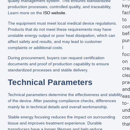
quality management system. This ensures standardized
ke
production processes, controlled quality, and traceability.
fac
Learn more on the
ISO website
.
to
The equipment must meet local medical device regulations.
con
Products that do not meet these requirements may have
bef
unstable energy output or poor heat dissipation, which can
pur
affect safety and results, and may lead to customer
I
complaints or additional costs.
foc
During procurement, buyers can request certification
on
documents and proof of production capability to ensure
cre
standardized processes and stable delivery.
clea
Technical Parameters
pra
an
Technical parameters determine the effectiveness and stability
eas
of the device. After passing compliance checks, differences
to-
mainly lie in technical details and overall workmanship.
und
con
Stable energy focusing reduces the impact on surrounding
tissue and improves treatment experience. Durable
tha
transducers have a longer lifespan and help reduce