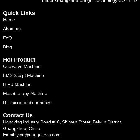
under Guangzhou Uangel Technology CO., LTD
Quick Links
Home
About us
FAQ
Blog
Hot Product
Coolwave Machine
EMS Sculpt Machine
HIFU Machine
Mesotherapy Machine
RF microneedle machine
Contact Us
Hongxing Industry Road #10, Shimen Street, Baiyun District,
Guangzhou, China
Email: ying@uangeltech.com