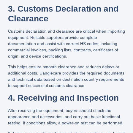
3. Customs Declaration and
Clearance
Customs declaration and clearance are critical when importing
equipment. Reliable suppliers provide complete
documentation and assist with correct HS codes, including
commercial invoices, packing lists, contracts, certificates of
origin, and device certifications.
This helps ensure smooth clearance and reduces delays or
additional costs.
Uanglecare
provides the required documents
and technical data based on destination country requirements
to support successful customs clearance.
4. Receiving and Inspection
After receiving the equipment, buyers should check the
appearance and accessories, and carry out basic functional
testing. If conditions allow, a power-on test can be performed.