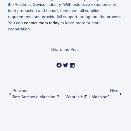
the Aesthetic Device industry. With extensive experience in
both production and export, they meet all supplier
requirements and provide full support throughout the process.
You can
contact them today
to learn more or start
cooperation.
Share the Post:
Previous
Next
Best Aesthetic Machine Package For New Clinics 2026 Guide
What Is HIFU Machine? 15 Powerful Facts Every Clinic Owner Should Know