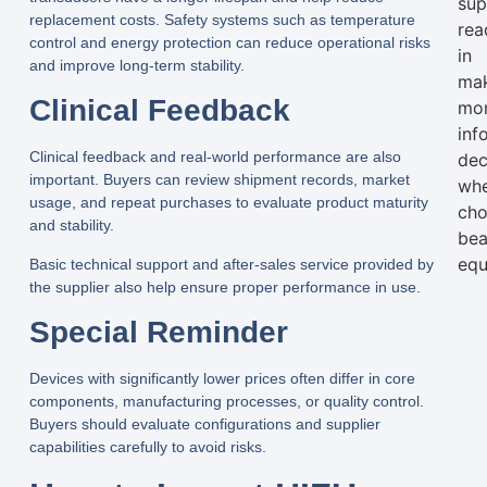
sup
replacement costs. Safety systems such as temperature
rea
control and energy protection can reduce operational risks
in
and improve long-term stability.
ma
Clinical Feedback
mo
inf
Clinical feedback and real-world performance are also
dec
important. Buyers can review shipment records, market
wh
usage, and repeat purchases to evaluate product maturity
cho
and stability.
bea
equ
Basic technical support and after-sales service provided by
the supplier also help ensure proper performance in use.
Special Reminder
Devices with significantly lower prices often differ in core
components, manufacturing processes, or quality control.
Buyers should evaluate configurations and supplier
capabilities carefully to avoid risks.