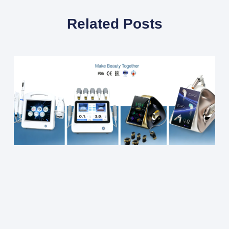
Related Posts