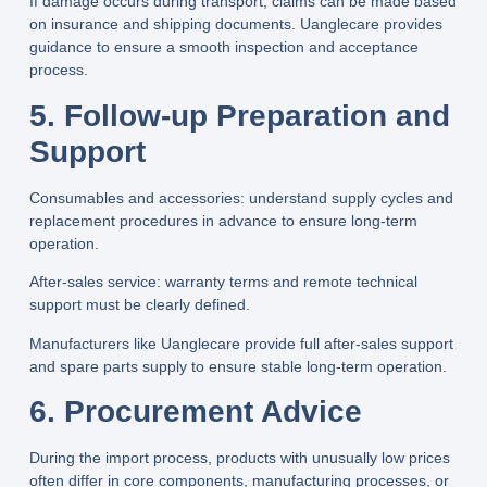
If damage occurs during transport, claims can be made based
on insurance and shipping documents.
Uanglecare
provides
guidance to ensure a smooth inspection and acceptance
process.
5. Follow-up Preparation and
Support
Consumables and accessories: understand supply cycles and
replacement procedures in advance to ensure long-term
operation.
After-sales service: warranty terms and remote technical
support must be clearly defined.
Manufacturers like
Uanglecare
provide full after-sales support
and spare parts supply to ensure stable long-term operation.
6. Procurement Advice
During the import process, products with unusually low prices
often differ in core components, manufacturing processes, or