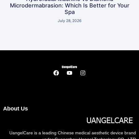
Microdermabrasion: Which Is Better for Your
Spa
July 28, 2026
About Us
UangelCare is a leading Chinese medical aesthetic device brand