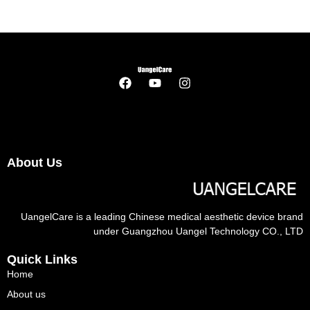
About Us
UangelCare is a leading Chinese medical aesthetic device brand
under Guangzhou Uangel Technology CO., LTD
Quick Links
Home
About us