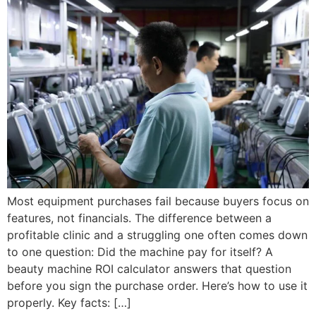
Most equipment purchases fail because buyers focus on
features, not financials. The difference between a
profitable clinic and a struggling one often comes down
to one question: Did the machine pay for itself? A
beauty machine ROI calculator answers that question
before you sign the purchase order. Here’s how to use it
properly. Key facts: […]