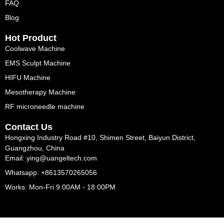
FAQ
Blog
Hot Product
Coolwave Machine
EMS Sculpt Machine
HIFU Machine
Mesotherapy Machine
RF microneedle machine
Contact Us
Hongxing Industry Road #10, Shimen Street, Baiyun District,
Guangzhou, China
Email: ying@uangeltech.com
Whatsapp: +8613570265056
Works: Mon-Fri 9:00AM - 18:00PM