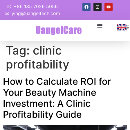
+86 135 7026 5056
ying@uangeltech.com
E
Tag:
clinic
profitability
How to Calculate ROI for
Your Beauty Machine
Investment: A Clinic
Profitability Guide