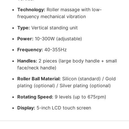
Technology:
Roller massage with low-
frequency mechanical vibration
Type:
Vertical standing unit
Power:
10-300W (adjustable)
Frequency:
40-355Hz
Handles:
2 pieces (large body handle + small
face/neck handle)
Roller Ball Material:
Silicon (standard) / Gold
plating (optional) / Silver plating (optional)
Rotating Speed:
9 levels (up to 675rpm)
Display:
5-inch LCD touch screen