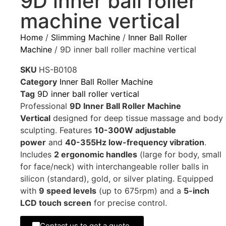
9D inner ball roller
machine vertical
Home
/
Slimming Machine
/
Inner Ball Roller
Machine
/ 9D inner ball roller machine vertical
SKU
HS-B0108
Category
Inner Ball Roller Machine
Tag
9D inner ball roller vertical
Professional
9D Inner Ball Roller Machine
Vertical
designed for deep tissue massage and body
sculpting. Features
10-300W adjustable
power
and
40-355Hz low-frequency vibration
.
Includes
2 ergonomic handles
(large for body, small
for face/neck) with interchangeable roller balls in
silicon (standard), gold, or silver plating. Equipped
with
9 speed levels
(up to 675rpm) and a
5-inch
LCD touch screen
for precise control.
Contact us to get a quote.