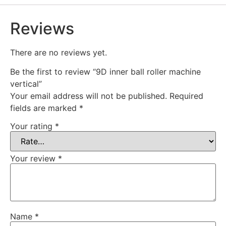
Reviews
There are no reviews yet.
Be the first to review “9D inner ball roller machine
vertical”
Your email address will not be published.
Required
fields are marked
*
Your rating
*
Your review
*
Name
*