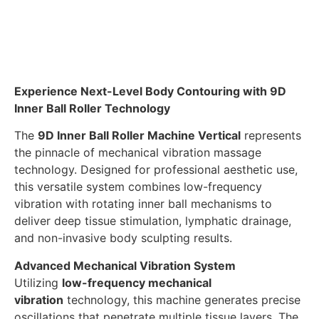
Experience Next-Level Body Contouring with 9D
Inner Ball Roller Technology
The
9D Inner Ball Roller Machine Vertical
represents
the pinnacle of mechanical vibration massage
technology. Designed for professional aesthetic use,
this versatile system combines low-frequency
vibration with rotating inner ball mechanisms to
deliver deep tissue stimulation, lymphatic drainage,
and non-invasive body sculpting results.
Advanced Mechanical Vibration System
Utilizing
low-frequency mechanical
vibration
technology, this machine generates precise
oscillations that penetrate multiple tissue layers. The