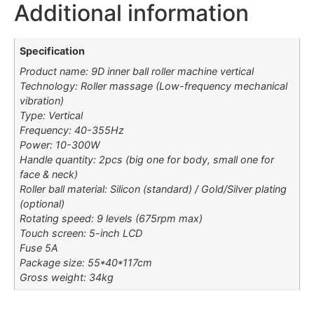
Additional information
Specification
Product name: 9D inner ball roller machine vertical
Technology: Roller massage (Low-frequency mechanical
vibration)
Type: Vertical
Frequency: 40-355Hz
Power: 10-300W
Handle quantity: 2pcs (big one for body, small one for
face & neck)
Roller ball material: Silicon (standard) / Gold/Silver plating
(optional)
Rotating speed: 9 levels (675rpm max)
Touch screen: 5-inch LCD
Fuse 5A
Package size: 55*40*117cm
Gross weight: 34kg