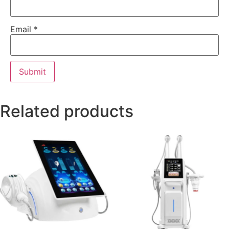
Email
*
Related products