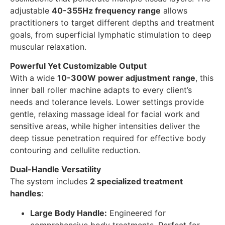
adjustable
40-355Hz frequency range
allows
practitioners to target different depths and treatment
goals, from superficial lymphatic stimulation to deep
muscular relaxation.
Powerful Yet Customizable Output
With a wide
10-300W power adjustment range
, this
inner ball roller machine adapts to every client’s
needs and tolerance levels. Lower settings provide
gentle, relaxing massage ideal for facial work and
sensitive areas, while higher intensities deliver the
deep tissue penetration required for effective body
contouring and cellulite reduction.
Dual-Handle Versatility
The system includes
2 specialized treatment
handles
:
Large Body Handle:
Engineered for
comprehensive body treatments. Perfect for