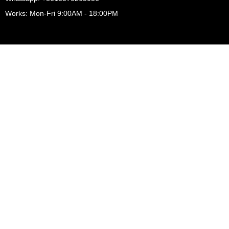
Works: Mon-Fri 9:00AM - 18:00PM