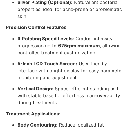
Silver Plating (Optional):
Natural antibacterial
properties, ideal for acne-prone or problematic
skin
Precision Control Features
9 Rotating Speed Levels:
Gradual intensity
progression up to
675rpm maximum
, allowing
controlled treatment customization
5-Inch LCD Touch Screen:
User-friendly
interface with bright display for easy parameter
monitoring and adjustment
Vertical Design:
Space-efficient standing unit
with stable base for effortless maneuverability
during treatments
Treatment Applications:
Body Contouring:
Reduce localized fat