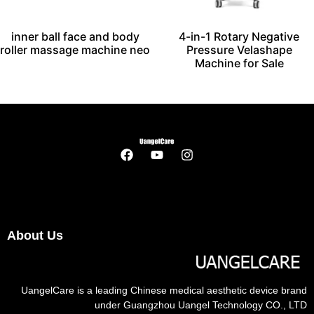
inner ball face and body
4-in-1 Rotary Negative
roller massage machine neo
Pressure Velashape
Machine for Sale
About Us
UangelCare is a leading Chinese medical aesthetic device brand
under Guangzhou Uangel Technology CO., LTD