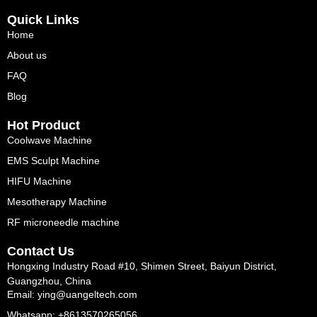
Quick Links
Home
About us
FAQ
Blog
Hot Product
Coolwave Machine
EMS Sculpt Machine
HIFU Machine
Mesotherapy Machine
RF microneedle machine
Contact Us
Hongxing Industry Road #10, Shimen Street, Baiyun District,
Guangzhou, China
Email: ying@uangeltech.com
Whatsapp: +8613570265056