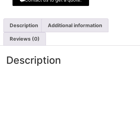
Description
Additional information
Reviews (0)
Description