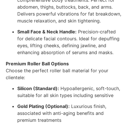
abdomen, thighs, buttocks, back, and arms.
Delivers powerful vibrations for fat breakdown,
muscle relaxation, and skin tightening.
Small Face & Neck Handle:
Precision-crafted
for delicate facial contours. Ideal for depuffing
eyes, lifting cheeks, defining jawline, and
enhancing absorption of serums and masks.
Premium Roller Ball Options
Choose the perfect roller ball material for your
clientele:
Silicon (Standard):
Hypoallergenic, soft-touch,
suitable for all skin types including sensitive
Gold Plating (Optional):
Luxurious finish,
associated with anti-aging benefits and
premium treatments