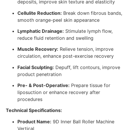
deposits, improve skin texture and elasticity
Cellulite Reduction:
Break down fibrous bands,
smooth orange-peel skin appearance
Lymphatic Drainage:
Stimulate lymph flow,
reduce fluid retention and swelling
Muscle Recovery:
Relieve tension, improve
circulation, enhance post-exercise recovery
Facial Sculpting:
Depuff, lift contours, improve
product penetration
Pre- & Post-Operative:
Prepare tissue for
liposuction or enhance recovery after
procedures
Technical Specifications:
Product Name:
9D Inner Ball Roller Machine
Vertical