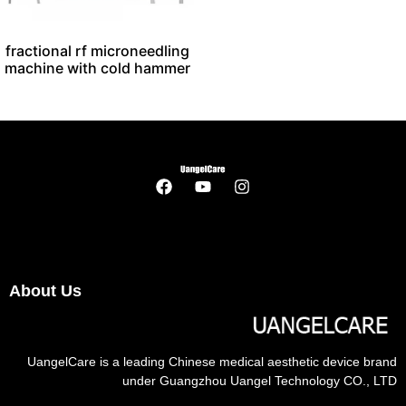
fractional rf microneedling
machine with cold hammer
About Us
UangelCare is a leading Chinese medical aesthetic device brand
under Guangzhou Uangel Technology CO., LTD