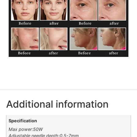
Additional information
Specification
Max power:50W
Adjustable needle depth:0.5-7mm