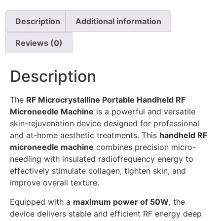
Description
Additional information
Reviews (0)
Description
The
RF Microcrystalline Portable Handheld RF
Microneedle Machine
is a powerful and versatile
skin-rejuvenation device designed for professional
and at-home aesthetic treatments. This
handheld RF
microneedle machine
combines precision micro-
needling with insulated radiofrequency energy to
effectively stimulate collagen, tighten skin, and
improve overall texture.
Equipped with a
maximum power of 50W
, the
device delivers stable and efficient RF energy deep