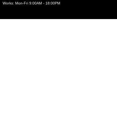
Works: Mon-Fri 9:00AM - 18:00PM