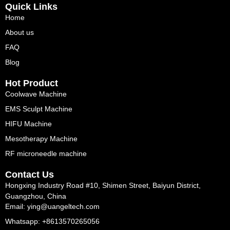
Quick Links
Home
About us
FAQ
Blog
Hot Product
Coolwave Machine
EMS Sculpt Machine
HIFU Machine
Mesotherapy Machine
RF microneedle machine
Contact Us
Hongxing Industry Road #10, Shimen Street, Baiyun District,
Guangzhou, China
Email: ying@uangeltech.com
Whatsapp: +8613570265056