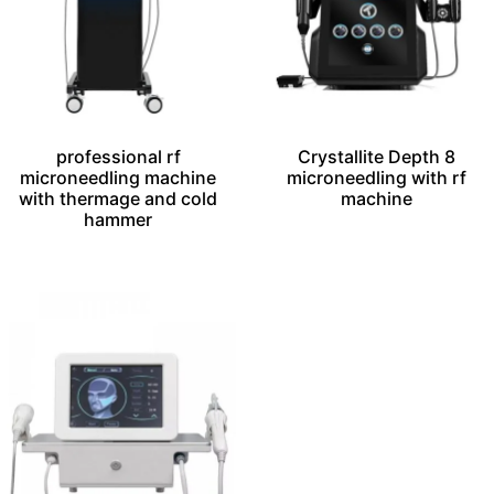
professional rf
Crystallite Depth 8
microneedling machine
microneedling with rf
with thermage and cold
machine​
hammer