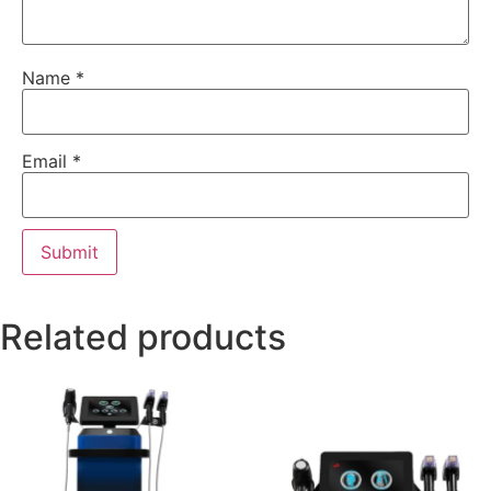
Name
*
Email
*
Related products