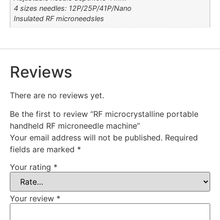
4 sizes needles: 12P/25P/41P/Nano
Insulated RF microneedsles
Reviews
There are no reviews yet.
Be the first to review “RF microcrystalline portable
handheld RF microneedle machine”
Your email address will not be published.
Required
fields are marked
*
Your rating
*
Your review
*