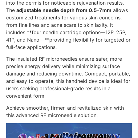
into the dermis for noticeable rejuvenation results.
The
adjustable needle depth from 0.5–7mm
allows
customized treatments for various skin concerns,
from fine lines and acne scars to skin laxity. It
includes **four needle cartridge options—12P, 25P,
41P, and Nano—**providing flexibility for targeted or
full-face applications.
The insulated RF microneedles ensure safer, more
precise energy delivery while minimizing surface
damage and reducing downtime. Compact, portable,
and easy to operate, this handheld device is ideal for
users seeking professional-grade results in a
convenient form.
Achieve smoother, firmer, and revitalized skin with
this advanced RF microneedle solution.