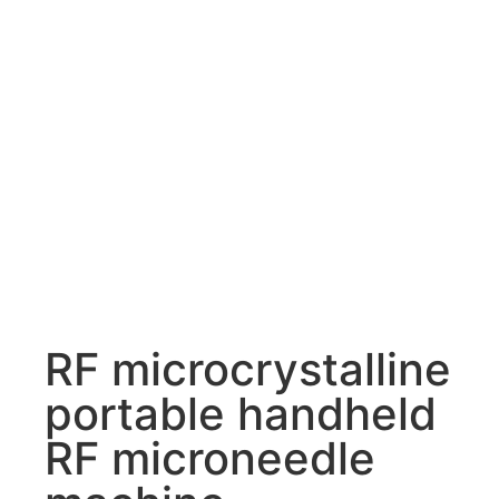
RF microcrystalline
portable handheld
RF microneedle