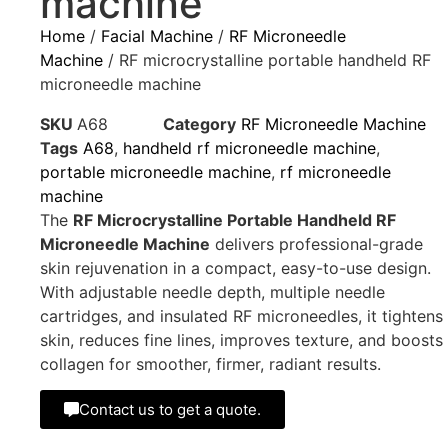
machine
Home
/
Facial Machine
/
RF Microneedle
Machine
/ RF microcrystalline portable handheld RF
microneedle machine
SKU
A68
Category
RF Microneedle Machine
Tags
A68
,
handheld rf microneedle machine
,
portable microneedle machine
,
rf microneedle
machine
The
RF Microcrystalline Portable Handheld RF
Microneedle Machine
delivers professional-grade
skin rejuvenation in a compact, easy-to-use design.
With adjustable needle depth, multiple needle
cartridges, and insulated RF microneedles, it tightens
skin, reduces fine lines, improves texture, and boosts
collagen for smoother, firmer, radiant results.
Contact us to get a quote.