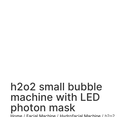
h2o2 small bubble
machine with LED
photon mask
Home
/
Facial Machine
/
Hydrofacial Machine
/ h2o2