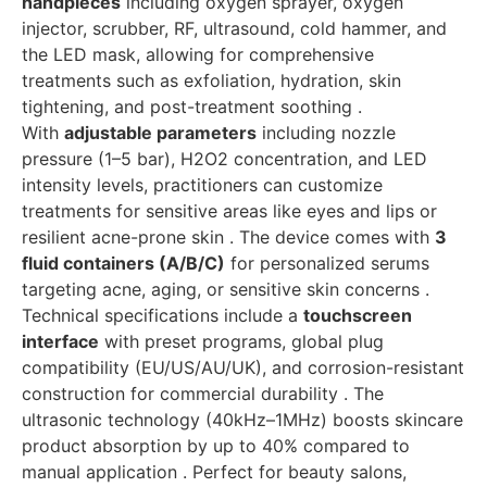
handpieces
including oxygen sprayer, oxygen
injector, scrubber, RF, ultrasound, cold hammer, and
the LED mask, allowing for comprehensive
treatments such as exfoliation, hydration, skin
tightening, and post-treatment soothing .
With
adjustable parameters
including nozzle
pressure (1–5 bar), H2O2 concentration, and LED
intensity levels, practitioners can customize
treatments for sensitive areas like eyes and lips or
resilient acne-prone skin . The device comes with
3
fluid containers (A/B/C)
for personalized serums
targeting acne, aging, or sensitive skin concerns .
Technical specifications include a
touchscreen
interface
with preset programs, global plug
compatibility (EU/US/AU/UK), and corrosion-resistant
construction for commercial durability . The
ultrasonic technology (40kHz–1MHz) boosts skincare
product absorption by up to 40% compared to
manual application . Perfect for beauty salons,