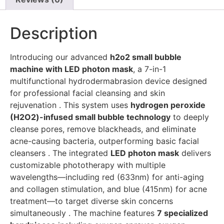
Description
Introducing our advanced
h2o2 small bubble
machine with LED photon mask
, a 7-in-1
multifunctional hydrodermabrasion device designed
for professional facial cleansing and skin
rejuvenation . This system uses
hydrogen peroxide
(H2O2)-infused small bubble technology
to deeply
cleanse pores, remove blackheads, and eliminate
acne-causing bacteria, outperforming basic facial
cleansers . The integrated
LED photon mask
delivers
customizable phototherapy with multiple
wavelengths—including red (633nm) for anti-aging
and collagen stimulation, and blue (415nm) for acne
treatment—to target diverse skin concerns
simultaneously . The machine features
7 specialized