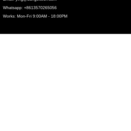
Whatsapp: +8613570265056
Works: Mon-Fri 9:00AM - 18:00PM