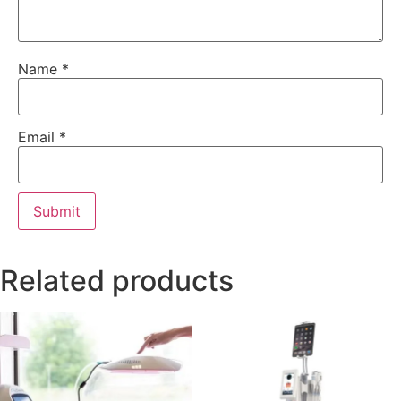
Name
*
Email
*
Related products