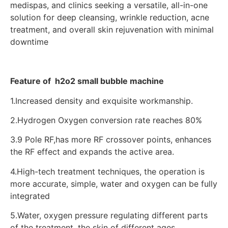
medispas, and clinics seeking a versatile, all-in-one
solution for deep cleansing, wrinkle reduction, acne
treatment, and overall skin rejuvenation with minimal
downtime
Feature of h2o2 small bubble machine
1.Increased density and exquisite workmanship.
2.Hydrogen Oxygen conversion rate reaches 80%
3.9 Pole RF,has more RF crossover points, enhances
the RF effect and expands the active area.
4.High-tech treatment techniques, the operation is
more accurate, simple, water and oxygen can be fully
integrated
5.Water, oxygen pressure regulating different parts
of the treatment, the skin of different ages