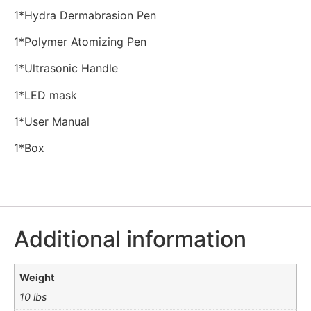
1*Hydra Dermabrasion Pen
1*Polymer Atomizing Pen
1*Ultrasonic Handle
1*LED mask
1*User Manual
1*Box
Additional information
Weight
10 lbs