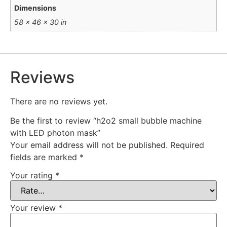
Dimensions
58 × 46 × 30 in
Reviews
There are no reviews yet.
Be the first to review “h2o2 small bubble machine
with LED photon mask”
Your email address will not be published.
Required
fields are marked
*
Your rating
*
Your review
*