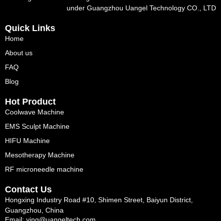
under Guangzhou Uangel Technology CO., LTD
Quick Links
Home
About us
FAQ
Blog
Hot Product
Coolwave Machine
EMS Sculpt Machine
HIFU Machine
Mesotherapy Machine
RF microneedle machine
Contact Us
Hongxing Industry Road #10, Shimen Street, Baiyun District,
Guangzhou, China
Email: ying@uangeltech.com