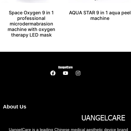
Space Oxygen 9 in 1
AQUA STAR 9 in 1 aqua peel
professional
machine
microdermabrasion
machine with oxygen
therapy LED mask
About Us
UangelCare is a leading Chinese medical aesthetic device brand