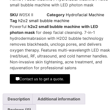
small bubble machine with LED photon mask
SKU
W05X II
Category
Hydrofacial Machine
Tag
h2o2 small bubble machine
Powerful
h2o2 small bubble machine with LED
photon mask
for deep facial cleansing. 7-in-1
hydrodermabrasion with H2O2 bubble technology
removes blackheads, unclogs pores, and delivers
oxygen therapy. Features multi-wavelength LED mask
(red/blue), RF, ultrasound, and cold hammer handles.
Non-invasive skin tightening, acne treatment, and
rejuvenation for professional salons
Contact us to get a quote.
Description
Additional information
Reviews (0)