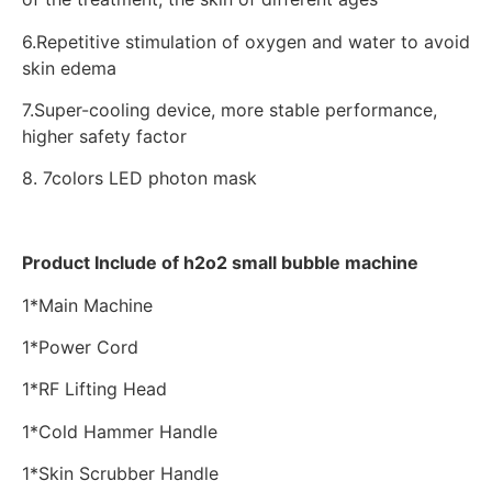
6.Repetitive stimulation of oxygen and water to avoid
skin edema
7.Super-cooling device, more stable performance,
higher safety factor
8. 7colors LED photon mask
Product Include of h2o2 small bubble machine
1*Main Machine
1*Power Cord
1*RF Lifting Head
1*Cold Hammer Handle
1*Skin Scrubber Handle