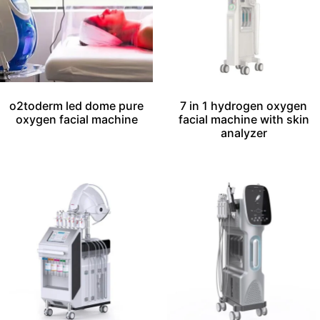
o2toderm led dome pure
7 in 1 hydrogen oxygen
oxygen facial machine
facial machine with skin
analyzer