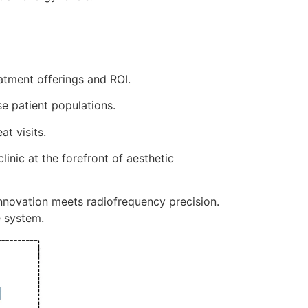
atment offerings and ROI.
e patient populations.
t visits.
inic at the forefront of aesthetic
nnovation meets radiofrequency precision.
e system.