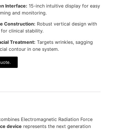
n Interface:
15-inch intuitive display for easy
ming and monitoring.
e Construction:
Robust vertical design with
r clinical stability.
cial Treatment:
Targets wrinkles, sagging
acial contour in one system.
quote.
 combines Electromagnetic Radiation Force
ce device
represents the next generation