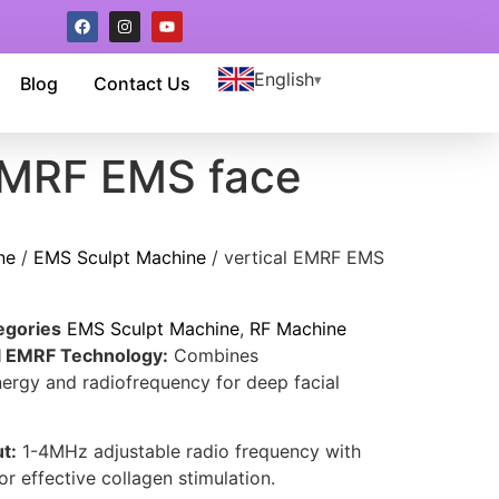
English
Blog
Contact Us
 EMRF EMS face
ne
/
EMS Sculpt Machine
/ vertical EMRF EMS
egories
EMS Sculpt Machine
,
RF Machine
al EMRF Technology:
Combines
ergy and radiofrequency for deep facial
t:
1-4MHz adjustable radio frequency with
 effective collagen stimulation.