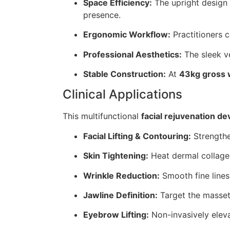
Space Efficiency:
The upright design 
presence.
Ergonomic Workflow:
Practitioners c
Professional Aesthetics:
The sleek v
Stable Construction:
At
43kg gross 
Clinical Applications
This multifunctional
facial rejuvenation de
Facial Lifting & Contouring:
Strengthen
Skin Tightening:
Heat dermal collage
Wrinkle Reduction:
Smooth fine lines
Jawline Definition:
Target the masset
Eyebrow Lifting:
Non-invasively eleva