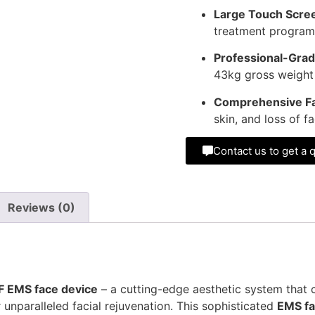
Large Touch Scree
treatment program
Professional-Grad
43kg gross weight fo
Comprehensive Fa
skin, and loss of f
Contact us to get a 
Reviews (0)
F EMS face device
– a cutting-edge aesthetic system that
nparalleled facial rejuvenation. This sophisticated
EMS fa