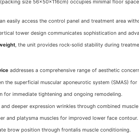
(packing size 56×50×116cm) occupies minimal floor space 
an easily access the control panel and treatment area with
ertical tower design communicates sophistication and adva
weight
, the unit provides rock-solid stability during trea
vice
addresses a comprehensive range of aesthetic concern
 the superficial muscular aponeurotic system (SMAS) for na
n for immediate tightening and ongoing remodeling.
 and deeper expression wrinkles through combined muscle r
er and platysma muscles for improved lower face contour.
te brow position through frontalis muscle conditioning.