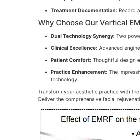
Treatment Documentation:
Record an
Why Choose Our Vertical E
Dual Technology Synergy:
Two powerf
Clinical Excellence:
Advanced engineer
Patient Comfort:
Thoughtful design e
Practice Enhancement:
The impressiv
technology.
Transform your aesthetic practice with th
Deliver the comprehensive facial rejuvenati