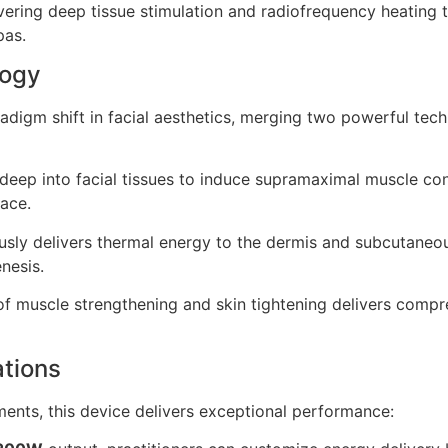
ivering deep tissue stimulation and radiofrequency heating 
pas.
logy
digm shift in facial aesthetics, merging two powerful techn
eep into facial tissues to induce supramaximal muscle contr
face.
sly delivers thermal energy to the dermis and subcutaneou
nesis.
 muscle strengthening and skin tightening delivers compre
ations
ents, this device delivers exceptional performance: