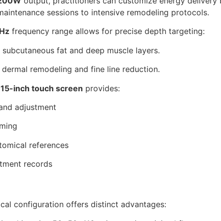
200W
output, practitioners can customize energy delivery 
aintenance sessions to intensive remodeling protocols.
Hz
frequency range allows for precise depth targeting:
 subcutaneous fat and deep muscle layers.
 dermal remodeling and fine line reduction.
e
15-inch touch screen
provides:
 and adjustment
mming
tomical references
atment records
tical configuration offers distinct advantages: