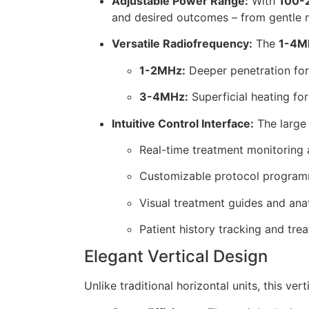
Adjustable Power Range:
With
100-
and desired outcomes – from gentle m
Versatile Radiofrequency:
The
1-4M
1-2MHz:
Deeper penetration for
3-4MHz:
Superficial heating for
Intuitive Control Interface:
The larg
Real-time treatment monitoring
Customizable protocol progra
Visual treatment guides and ana
Patient history tracking and tre
Elegant Vertical Design
Unlike traditional horizontal units, this ver