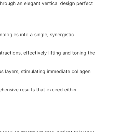
through an elegant vertical design perfect
ologies into a single, synergistic
actions, effectively lifting and toning the
s layers, stimulating immediate collagen
hensive results that exceed either