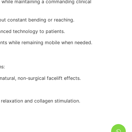
while maintaining a commanding clinical
out constant bending or reaching.
nced technology to patients.
tments while remaining mobile when needed.
s:
tural, non-surgical facelift effects.
elaxation and collagen stimulation.