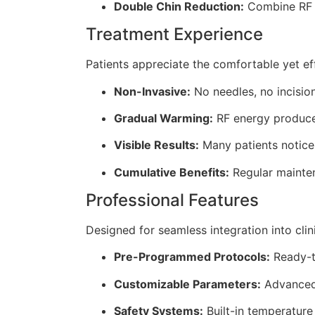
Double Chin Reduction:
Combine RF l
Treatment Experience
Patients appreciate the comfortable yet ef
Non-Invasive:
No needles, no incisio
Gradual Warming:
RF energy produces
Visible Results:
Many patients notice 
Cumulative Benefits:
Regular mainten
Professional Features
Designed for seamless integration into clini
Pre-Programmed Protocols:
Ready-t
Customizable Parameters:
Advanced 
Safety Systems:
Built-in temperature