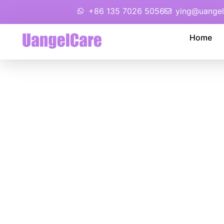
+86 135 7026 5056
ying@uangel
Home