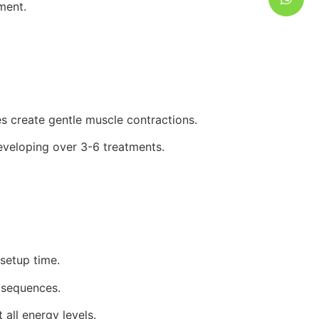
ment.
s create gentle muscle contractions.
developing over 3-6 treatments.
setup time.
 sequences.
all energy levels.