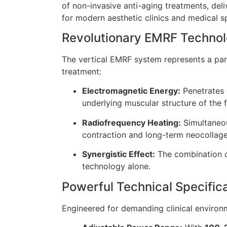
of non-invasive anti-aging treatments, del
for modern aesthetic clinics and medical s
Revolutionary EMRF Techno
The vertical EMRF system represents a para
treatment:
Electromagnetic Energy:
Penetrates d
underlying muscular structure of the 
Radiofrequency Heating:
Simultaneou
contraction and long-term neocollage
Synergistic Effect:
The combination of
technology alone.
Powerful Technical Specific
Engineered for demanding clinical environm