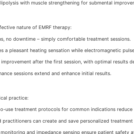
ipolysis with muscle strengthening for submental improve
fective nature of EMRF therapy:
ns, no downtime – simply comfortable treatment sessions.
 a pleasant heating sensation while electromagnetic pulse
improvement after the first session, with optimal results 
ance sessions extend and enhance initial results.
cal practice:
o-use treatment protocols for common indications reduce 
practitioners can create and save personalized treatment
 monitoring and impedance sensing ensure patient safety at 