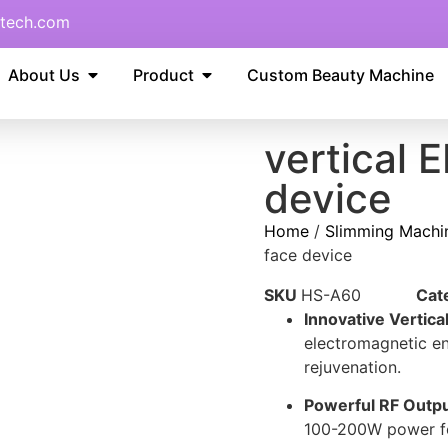
tech.com
About Us
Product
Custom Beauty Machine
vertical
device
Home
/
Slimming Machi
face device
SKU
HS-A60
Cat
Innovative Vertic
electromagnetic en
rejuvenation.
Powerful RF Outpu
100-200W power for