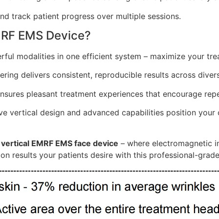
d track patient progress over multiple sessions.
MRF EMS Device?
ul modalities in one efficient system – maximize your tre
ing delivers consistent, reproducible results across divers
nsures pleasant treatment experiences that encourage repea
e vertical design and advanced capabilities position your cl
e
vertical EMRF EMS face device
– where electromagnetic i
on results your patients desire with this professional-grad