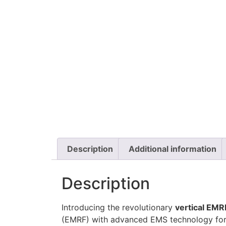
Description
Additional information
Description
Introducing the revolutionary
vertical EMR
(EMRF) with advanced EMS technology for u