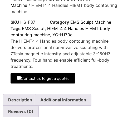
Machine
/ HIEMT4 4 Handles HIEMT body contouring
machine
SKU
HS-F37
Category
EMS Sculpt Machine
Tags
EMS Sculpt
,
HIEMT4 4 Handles HIEMT body
contouring machine
,
YG-H170c
The HIEMT4 4 Handles body contouring machine
delivers professional non‑invasive sculpting with
7Tesla magnetic intensity and adjustable 3–150HZ
frequency. Four handles enable efficient full‑body
treatments.
Contact us to get a quote.
Description
Additional information
Reviews (0)