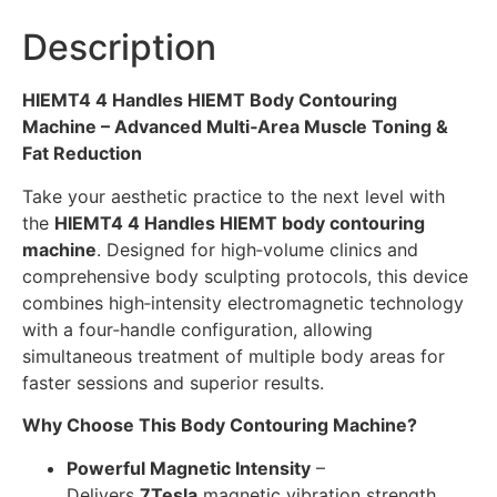
Description
HIEMT4 4 Handles HIEMT Body Contouring
Machine – Advanced Multi‑Area Muscle Toning &
Fat Reduction
Take your aesthetic practice to the next level with
the
HIEMT4 4 Handles HIEMT body contouring
machine
. Designed for high‑volume clinics and
comprehensive body sculpting protocols, this device
combines high‑intensity electromagnetic technology
with a four‑handle configuration, allowing
simultaneous treatment of multiple body areas for
faster sessions and superior results.
Why Choose This Body Contouring Machine?
Powerful Magnetic Intensity
–
Delivers
7Tesla
magnetic vibration strength,