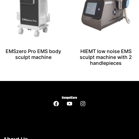
EMSzero Pro EMS body
HIEMT low noise EMS
sculpt machine
sculpt machine with 2
handlepieces