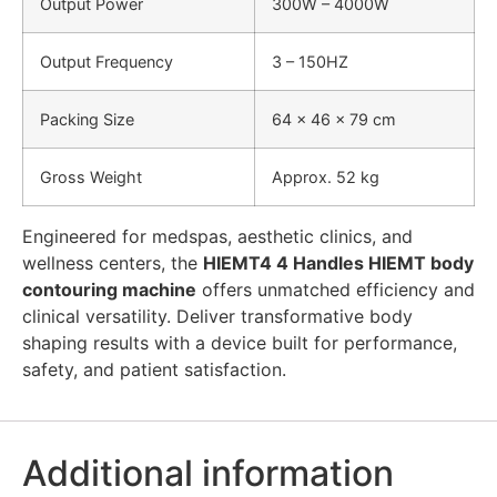
Output Power
300W – 4000W
Output Frequency
3 – 150HZ
Packing Size
64 × 46 × 79 cm
Gross Weight
Approx. 52 kg
Engineered for medspas, aesthetic clinics, and
wellness centers, the
HIEMT4 4 Handles HIEMT body
contouring machine
offers unmatched efficiency and
clinical versatility. Deliver transformative body
shaping results with a device built for performance,
safety, and patient satisfaction.
Additional information