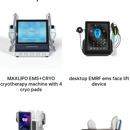
MAXLIPO EMS+CRYO
desktop EMRF ems face lift
cryotherapy machine with 4
device
cryo pads