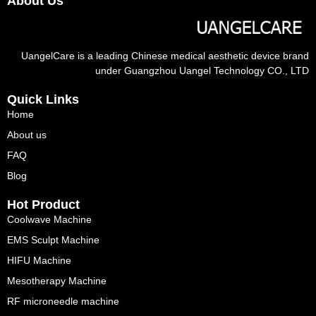
About Us
UangelCare is a leading Chinese medical aesthetic device brand
under Guangzhou Uangel Technology CO., LTD
Quick Links
Home
About us
FAQ
Blog
Hot Product
Coolwave Machine
EMS Sculpt Machine
HIFU Machine
Mesotherapy Machine
RF microneedle machine