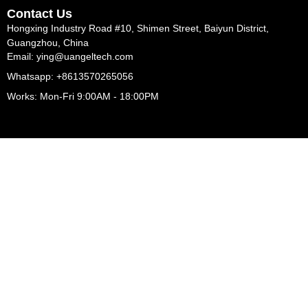
Contact Us
Hongxing Industry Road #10, Shimen Street, Baiyun District,
Guangzhou, China
Email: ying@uangeltech.com
Whatsapp: +8613570265056
Works: Mon-Fri 9:00AM - 18:00PM