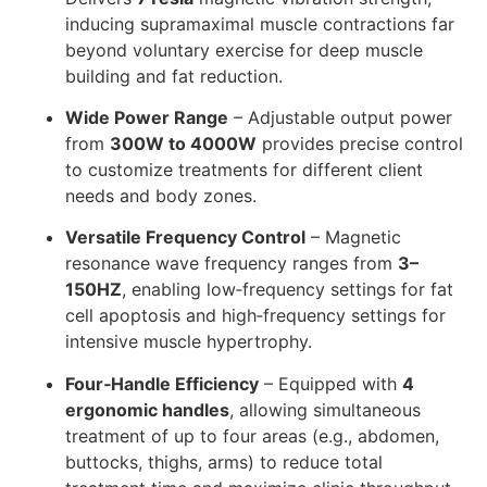
inducing supramaximal muscle contractions far
beyond voluntary exercise for deep muscle
building and fat reduction.
Wide Power Range
– Adjustable output power
from
300W to 4000W
provides precise control
to customize treatments for different client
needs and body zones.
Versatile Frequency Control
– Magnetic
resonance wave frequency ranges from
3–
150HZ
, enabling low‑frequency settings for fat
cell apoptosis and high‑frequency settings for
intensive muscle hypertrophy.
Four‑Handle Efficiency
– Equipped with
4
ergonomic handles
, allowing simultaneous
treatment of up to four areas (e.g., abdomen,
buttocks, thighs, arms) to reduce total