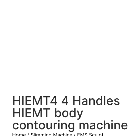
HIEMT4 4 Handles
HIEMT body
contouring machine
Home
/
Slimming Machine
/
EMS Sculpt