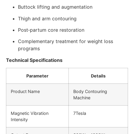
Buttock lifting and augmentation
Thigh and arm contouring
Post‑partum core restoration
Complementary treatment for weight loss
programs
Technical Specifications
Parameter
Details
Product Name
Body Contouring
Machine
Magnetic Vibration
7Tesla
Intensity