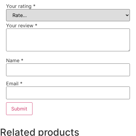
Your rating
*
Your review
*
Name
*
Email
*
Related products