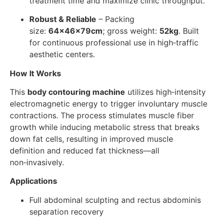
treatment time and maximize clinic throughput.
Robust & Reliable
– Packing
size:
64×46×79cm
; gross weight:
52kg
. Built
for continuous professional use in high‑traffic
aesthetic centers.
How It Works
This
body contouring machine
utilizes high‑intensity
electromagnetic energy to trigger involuntary muscle
contractions. The process stimulates muscle fiber
growth while inducing metabolic stress that breaks
down fat cells, resulting in improved muscle
definition and reduced fat thickness—all
non‑invasively.
Applications
Full abdominal sculpting and rectus abdominis
separation recovery