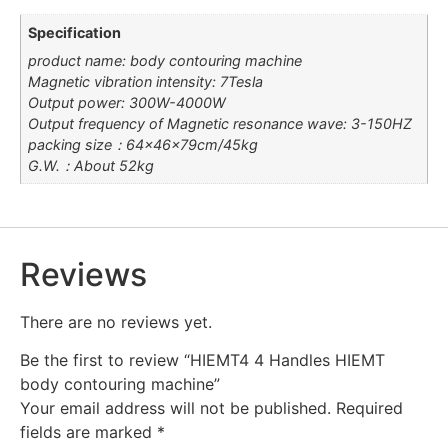
Specification
product name: body contouring machine
Magnetic vibration intensity: 7Tesla
Output power: 300W-4000W
Output frequency of Magnetic resonance wave: 3-150HZ
packing size：64×46×79cm/45kg
G.W.：About 52kg
Reviews
There are no reviews yet.
Be the first to review “HIEMT4 4 Handles HIEMT
body contouring machine”
Your email address will not be published.
Required
fields are marked
*