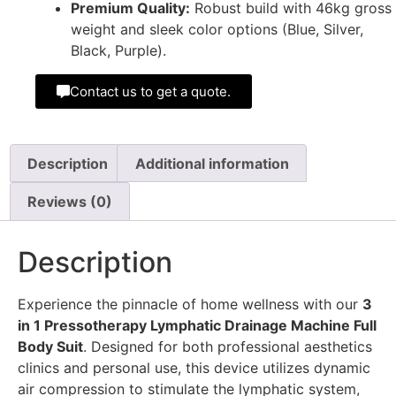
Premium Quality:
Robust build with 46kg gross
weight and sleek color options (Blue, Silver,
Black, Purple).
Contact us to get a quote.
Description
Additional information
Reviews (0)
Description
Experience the pinnacle of home wellness with our
3
in 1 Pressotherapy Lymphatic Drainage Machine Full
Body Suit
. Designed for both professional aesthetics
clinics and personal use, this device utilizes dynamic
air compression to stimulate the lymphatic system,