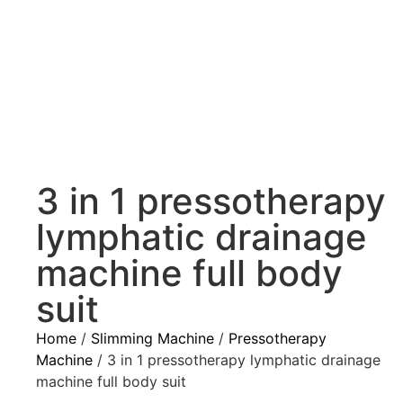
3 in 1 pressotherapy
lymphatic drainage
machine full body
suit
Home
/
Slimming Machine
/
Pressotherapy
Machine
/ 3 in 1 pressotherapy lymphatic drainage
machine full body suit