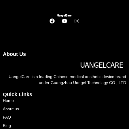
About Us
UangelCare is a leading Chinese medical aesthetic device brand
under Guangzhou Uangel Technology CO., LTD
Quick Links
Home
About us
FAQ
Blog