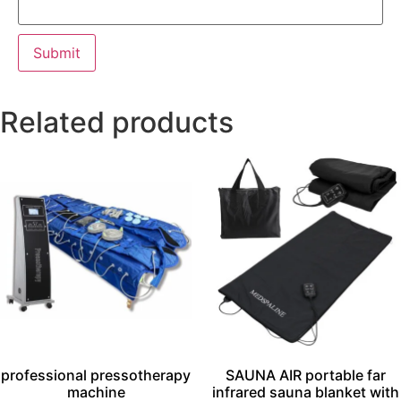
Related products
professional pressotherapy
SAUNA AIR portable far
machine
infrared sauna blanket with