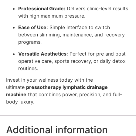
Professional Grade:
Delivers clinic-level results
with high maximum pressure.
Ease of Use:
Simple interface to switch
between slimming, maintenance, and recovery
programs.
Versatile Aesthetics:
Perfect for pre and post-
operative care, sports recovery, or daily detox
routines.
Invest in your wellness today with the
ultimate
pressotherapy lymphatic drainage
machine
that combines power, precision, and full-
body luxury.
Additional information