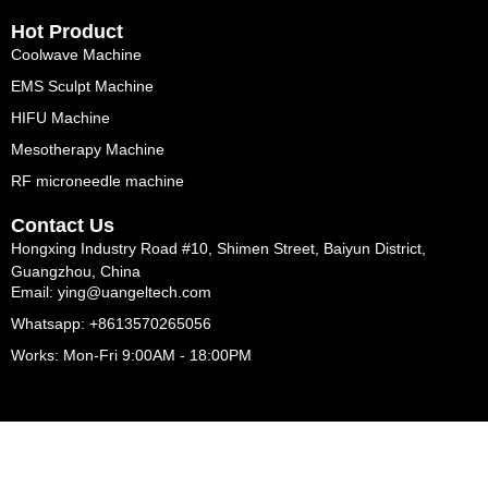
Hot Product
Coolwave Machine
EMS Sculpt Machine
HIFU Machine
Mesotherapy Machine
RF microneedle machine
Contact Us
Hongxing Industry Road #10, Shimen Street, Baiyun District,
Guangzhou, China
Email: ying@uangeltech.com
Whatsapp: +8613570265056
Works: Mon-Fri 9:00AM - 18:00PM