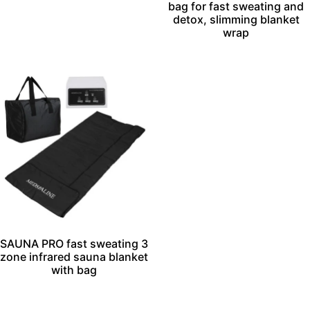
bag for fast sweating and
detox, slimming blanket
wrap
SAUNA PRO fast sweating 3
zone infrared sauna blanket
with bag