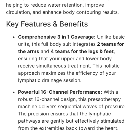
helping to reduce water retention, improve
circulation, and enhance body contouring results.
Key Features & Benefits
Comprehensive 3 in 1 Coverage:
Unlike basic
units, this full body suit integrates
2 teams for
the arms
and
4 teams for the legs & feet
,
ensuring that your upper and lower body
receive simultaneous treatment. This holistic
approach maximizes the efficiency of your
lymphatic drainage session.
Powerful 16-Channel Performance:
With a
robust 16-channel design, this pressotherapy
machine delivers sequential waves of pressure.
The precision ensures that the lymphatic
pathways are gently but effectively stimulated
from the extremities back toward the heart.