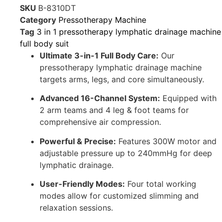
SKU
B-8310DT
Category
Pressotherapy Machine
Tag
3 in 1 pressotherapy lymphatic drainage machine
full body suit
Ultimate 3-in-1 Full Body Care:
Our
pressotherapy lymphatic drainage machine
targets arms, legs, and core simultaneously.
Advanced 16-Channel System:
Equipped with
2 arm teams and 4 leg & foot teams for
comprehensive air compression.
Powerful & Precise:
Features 300W motor and
adjustable pressure up to 240mmHg for deep
lymphatic drainage.
User-Friendly Modes:
Four total working
modes allow for customized slimming and
relaxation sessions.