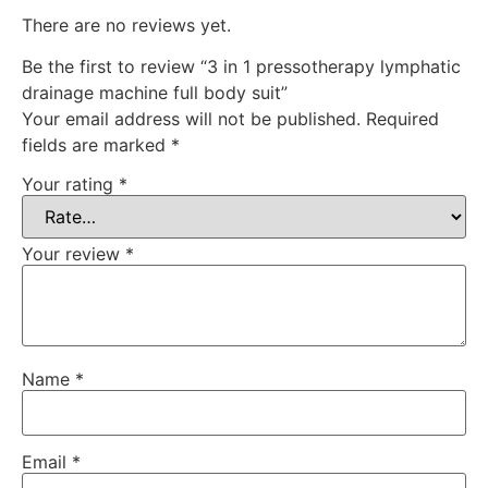
There are no reviews yet.
Be the first to review “3 in 1 pressotherapy lymphatic
drainage machine full body suit”
Your email address will not be published.
Required
fields are marked
*
Your rating
*
Your review
*
Name
*
Email
*