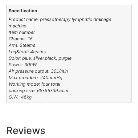
Specification
Product name: pressotherapy lymphatic drainage
machine
Item number
Channel: 16
Arm: 2teams
Leg&foot: 4teams
Color: blue, silver,black, purple
Power: 300W
Air pressure output: 30L/min
Max preddure: 240mmHg
Working mode: four total
packing size: 68*56*39.5cm
G.W.: 46kg
Reviews