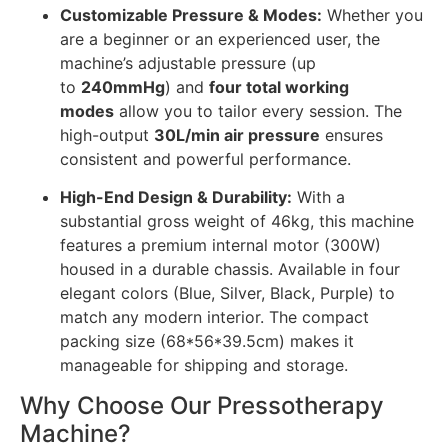
Customizable Pressure & Modes:
Whether you
are a beginner or an experienced user, the
machine’s adjustable pressure (up
to
240mmHg
) and
four total working
modes
allow you to tailor every session. The
high-output
30L/min air pressure
ensures
consistent and powerful performance.
High-End Design & Durability:
With a
substantial gross weight of 46kg, this machine
features a premium internal motor (300W)
housed in a durable chassis. Available in four
elegant colors (Blue, Silver, Black, Purple) to
match any modern interior. The compact
packing size (68*56*39.5cm) makes it
manageable for shipping and storage.
Why Choose Our Pressotherapy
Machine?