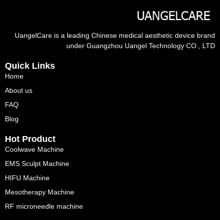
UangelCare is a leading Chinese medical aesthetic device brand
under Guangzhou Uangel Technology CO., LTD
Quick Links
Home
About us
FAQ
Blog
Hot Product
Coolwave Machine
EMS Sculpt Machine
HIFU Machine
Mesotherapy Machine
RF microneedle machine