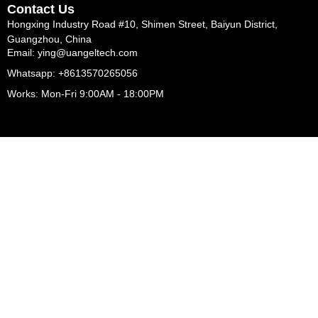
Contact Us
Hongxing Industry Road #10, Shimen Street, Baiyun District,
Guangzhou, China
Email: ying@uangeltech.com
Whatsapp: +8613570265056
Works: Mon-Fri 9:00AM - 18:00PM