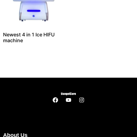
Newest 4 in 1 Ice HIFU
machine
About Us