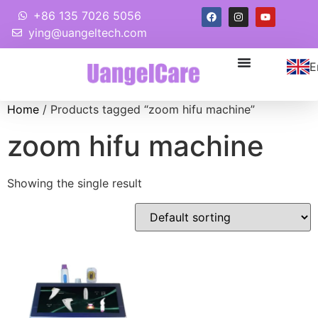
+86 135 7026 5056
ying@uangeltech.com
E
Home
/ Products tagged “zoom hifu machine”
zoom hifu machine
Showing the single result