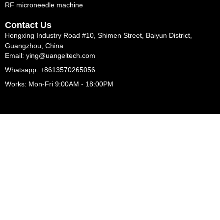
RF microneedle machine
Contact Us
Hongxing Industry Road #10, Shimen Street, Baiyun District,
Guangzhou, China
Email: ying@uangeltech.com
Whatsapp: +8613570265056
Works: Mon-Fri 9:00AM - 18:00PM