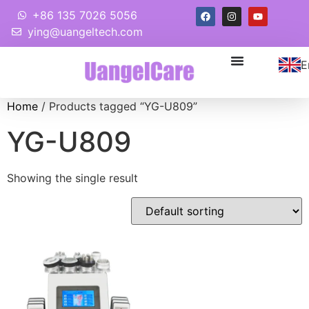
+86 135 7026 5056
ying@uangeltech.com
E
Home
/ Products tagged “YG-U809”
YG-U809
Showing the single result