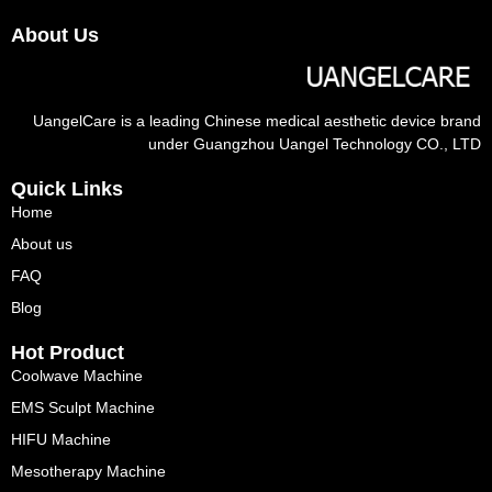
About Us
UangelCare is a leading Chinese medical aesthetic device brand
under Guangzhou Uangel Technology CO., LTD
Quick Links
Home
About us
FAQ
Blog
Hot Product
Coolwave Machine
EMS Sculpt Machine
HIFU Machine
Mesotherapy Machine