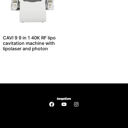
CAVI 9 9 in 1 40K RF lipo
cavitation machine with
lipolaser and photon