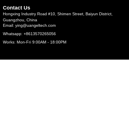
Contact Us
Hongxing Industry Road #10, Shimen Street, Baiyun District,
Guangzhou, China
Email: ying@uangeltech.com
Whatsapp: +8613570265056
Works: Mon-Fri 9:00AM - 18:00PM