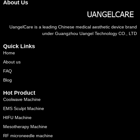
About Us
UangelCare is a leading Chinese medical aesthetic device brand
under Guangzhou Uangel Technology CO., LTD
Quick Links
Home
About us
FAQ
Blog
Hot Product
Coolwave Machine
EMS Sculpt Machine
HIFU Machine
Mesotherapy Machine
RF microneedle machine