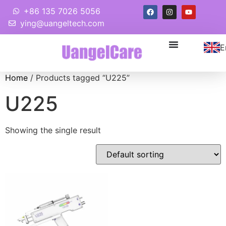
+86 135 7026 5056
ying@uangeltech.com
E
Home
/ Products tagged “U225”
U225
Showing the single result