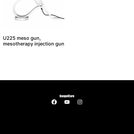
U225 meso gun,
mesotherapy injection gun