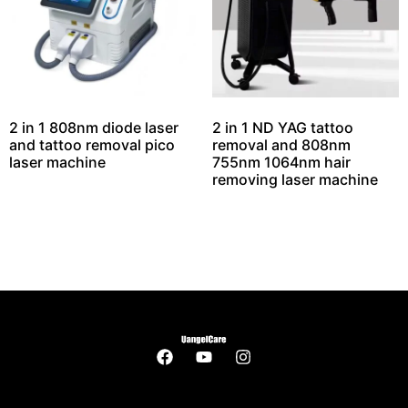
2 in 1 808nm diode laser
2 in 1 ND YAG tattoo
and tattoo removal pico
removal and 808nm
laser machine
755nm 1064nm hair
removing laser machine