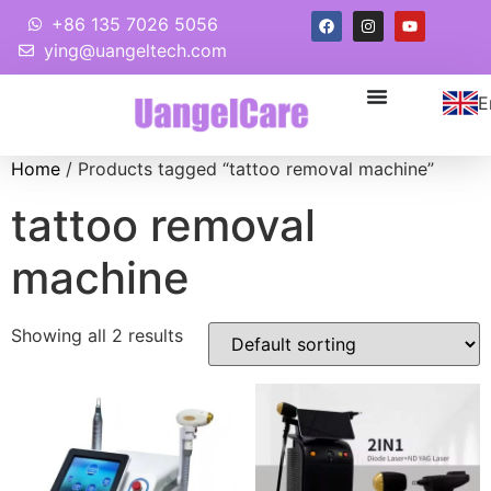
+86 135 7026 5056
ying@uangeltech.com
E
Home
/ Products tagged “tattoo removal machine”
tattoo removal
machine
Showing all 2 results