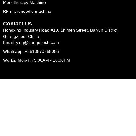
Mesotherapy Machine
RF microneedle machine
Contact Us
Hongxing Industry Road #10, Shimen Street, Baiyun District,
Guangzhou, China
Email: ying@uangeltech.com
Whatsapp: +8613570265056
Works: Mon-Fri 9:00AM - 18:00PM