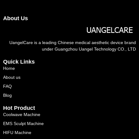
About Us
UangelCare is a leading Chinese medical aesthetic device brand
under Guangzhou Uangel Technology CO., LTD
Quick Links
Home
About us
FAQ
Blog
Hot Product
Coolwave Machine
EMS Sculpt Machine
HIFU Machine