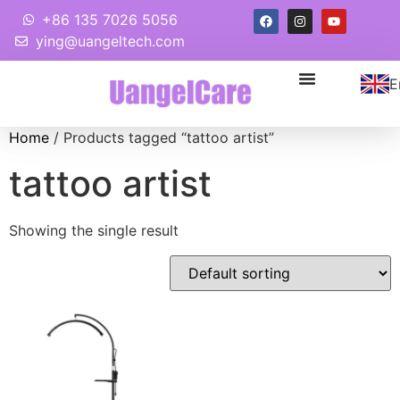
+86 135 7026 5056
ying@uangeltech.com
E
Home
/ Products tagged “tattoo artist”
tattoo artist
Showing the single result