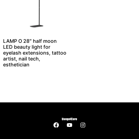
LAMP O 28″ half moon
LED beauty light for
eyelash extensions, tattoo
artist, nail tech,
esthetician