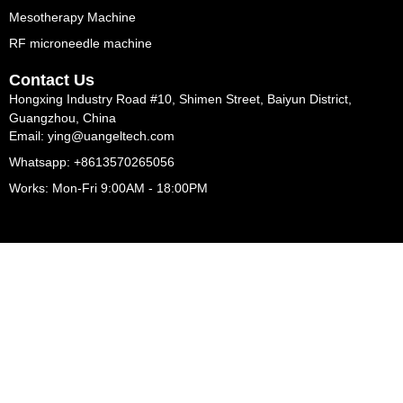
Mesotherapy Machine
RF microneedle machine
Contact Us
Hongxing Industry Road #10, Shimen Street, Baiyun District,
Guangzhou, China
Email: ying@uangeltech.com
Whatsapp: +8613570265056
Works: Mon-Fri 9:00AM - 18:00PM