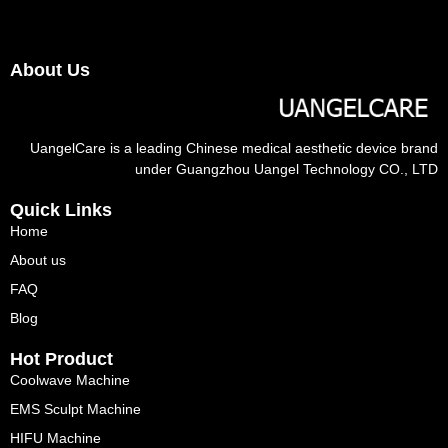
About Us
UangelCare is a leading Chinese medical aesthetic device brand
under Guangzhou Uangel Technology CO., LTD
Quick Links
Home
About us
FAQ
Blog
Hot Product
Coolwave Machine
EMS Sculpt Machine
HIFU Machine