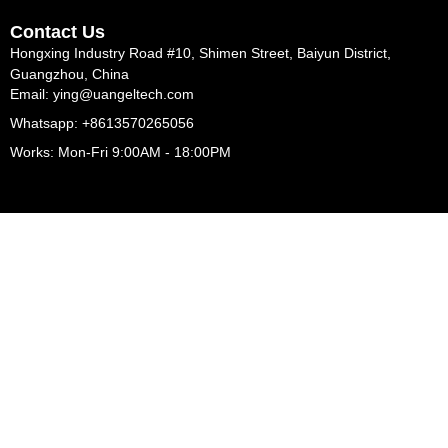
Contact Us
Hongxing Industry Road #10, Shimen Street, Baiyun District,
Guangzhou, China
Email: ying@uangeltech.com
Whatsapp: +8613570265056
Works: Mon-Fri 9:00AM - 18:00PM