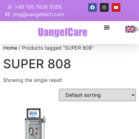
+86 135 7026 5056
ying@uangeltech.com
E
Home
/ Products tagged “SUPER 808”
SUPER 808
Showing the single result