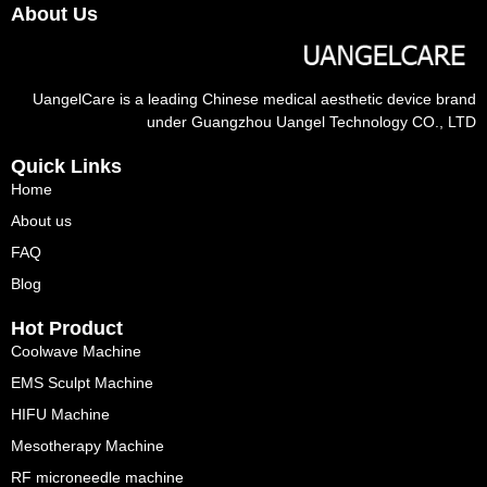
About Us
UangelCare is a leading Chinese medical aesthetic device brand
under Guangzhou Uangel Technology CO., LTD
Quick Links
Home
About us
FAQ
Blog
Hot Product
Coolwave Machine
EMS Sculpt Machine
HIFU Machine
Mesotherapy Machine
RF microneedle machine