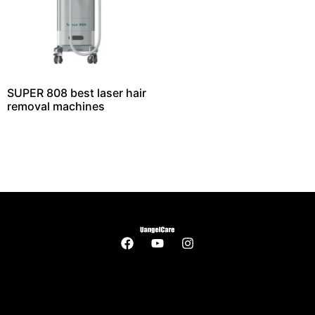
SUPER 808 best laser hair
removal machines