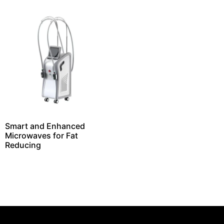
Smart and Enhanced
Microwaves for Fat
Reducing