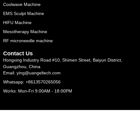
Coolwave Machine
EMS Sculpt Machine
HIFU Machine
Mesotherapy Machine
RF microneedle machine
Contact Us
Hongxing Industry Road #10, Shimen Street, Baiyun District,
Guangzhou, China
Email: ying@uangeltech.com
Whatsapp: +8613570265056
Works: Mon-Fri 9:00AM - 18:00PM