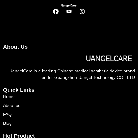
About Us
UangelCare is a leading Chinese medical aesthetic device brand
under Guangzhou Uangel Technology CO., LTD
Quick Links
Home
About us
FAQ
Blog
Hot Product