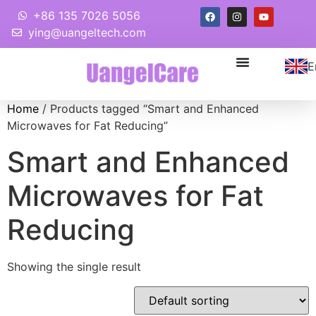
+86 135 7026 5056
ying@uangeltech.com
E
Home
/ Products tagged “Smart and Enhanced
Microwaves for Fat Reducing”
Smart and Enhanced
Microwaves for Fat
Reducing
Showing the single result