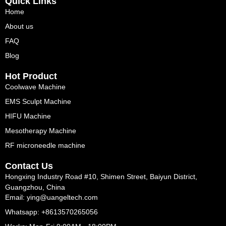
Quick Links
Home
About us
FAQ
Blog
Hot Product
Coolwave Machine
EMS Sculpt Machine
HIFU Machine
Mesotherapy Machine
RF microneedle machine
Contact Us
Hongxing Industry Road #10, Shimen Street, Baiyun District,
Guangzhou, China
Email: ying@uangeltech.com
Whatsapp: +8613570265056