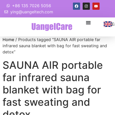
+86 135 7026 5056
ying@uangeltech.com
E
Home
/ Products tagged “SAUNA AIR portable far
infrared sauna blanket with bag for fast sweating and
detox”
SAUNA AIR portable
far infrared sauna
blanket with bag for
fast sweating and
detox