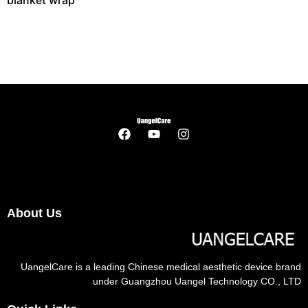
blanket wrap
About Us
UangelCare is a leading Chinese medical aesthetic device brand
under Guangzhou Uangel Technology CO., LTD