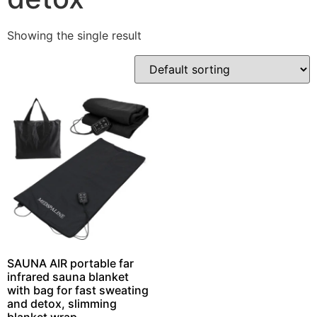
Showing the single result
SAUNA AIR portable far
infrared sauna blanket
with bag for fast sweating
and detox, slimming