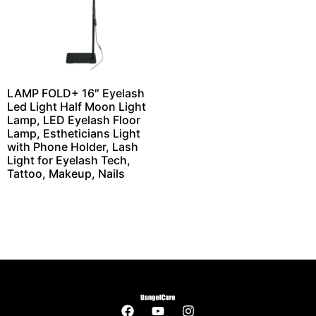
LAMP FOLD+ 16″ Eyelash
Led Light Half Moon Light
Lamp, LED Eyelash Floor
Lamp, Estheticians Light
with Phone Holder, Lash
Light for Eyelash Tech,
Tattoo, Makeup, Nails