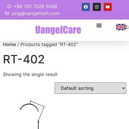
+86 135 7026 5056
ying@uangeltech.com
E
Home
/ Products tagged “RT-402”
RT-402
Showing the single result