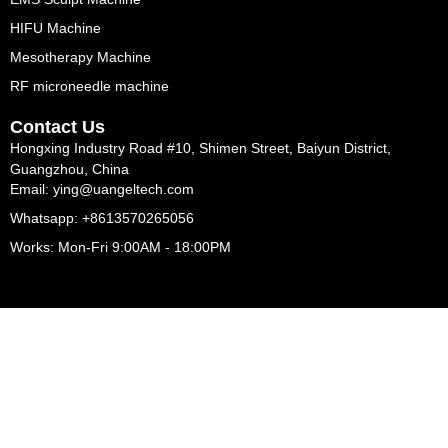
HIFU Machine
Mesotherapy Machine
RF microneedle machine
Contact Us
Hongxing Industry Road #10, Shimen Street, Baiyun District,
Guangzhou, China
Email: ying@uangeltech.com
Whatsapp: +8613570265056
Works: Mon-Fri 9:00AM - 18:00PM