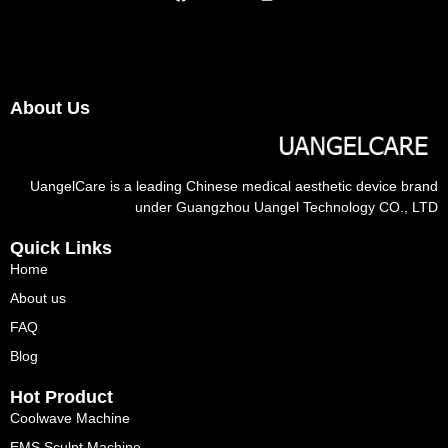
About Us
UangelCare is a leading Chinese medical aesthetic device brand
under Guangzhou Uangel Technology CO., LTD
Quick Links
Home
About us
FAQ
Blog
Hot Product
Coolwave Machine
EMS Sculpt Machine