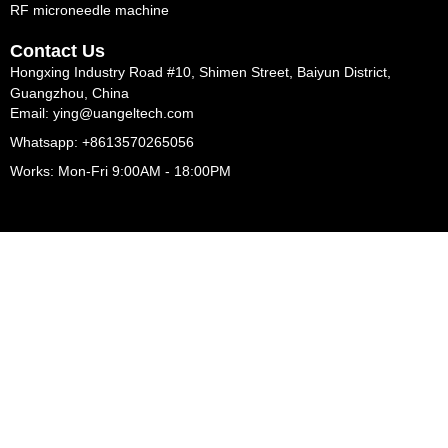
RF microneedle machine
Contact Us
Hongxing Industry Road #10, Shimen Street, Baiyun District,
Guangzhou, China
Email: ying@uangeltech.com
Whatsapp: +8613570265056
Works: Mon-Fri 9:00AM - 18:00PM