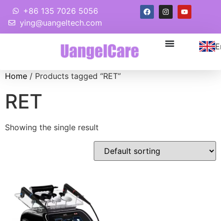
+86 135 7026 5056
ying@uangeltech.com
E
Home
/ Products tagged “RET”
RET
Showing the single result