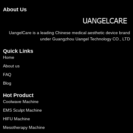
About Us
UangelCare is a leading Chinese medical aesthetic device brand
under Guangzhou Uangel Technology CO., LTD
Quick Links
Home
About us
FAQ
Blog
Hot Product
Coolwave Machine
EMS Sculpt Machine
HIFU Machine
Mesotherapy Machine