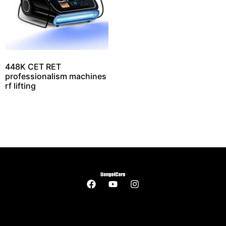
448K CET RET
professionalism machines
rf lifting