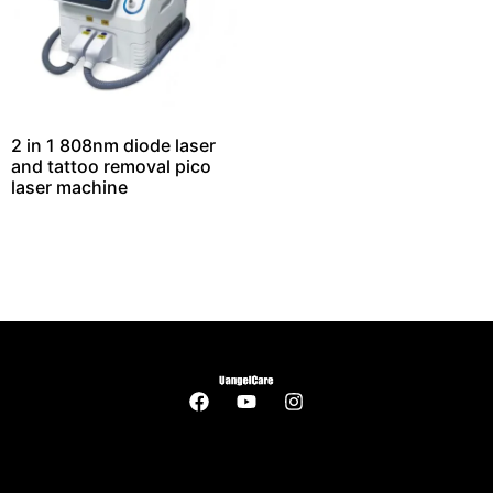
2 in 1 808nm diode laser
and tattoo removal pico
laser machine