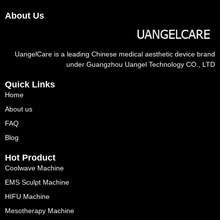
About Us
UangelCare is a leading Chinese medical aesthetic device brand
under Guangzhou Uangel Technology CO., LTD
Quick Links
Home
About us
FAQ
Blog
Hot Product
Coolwave Machine
EMS Sculpt Machine
HIFU Machine
Mesotherapy Machine