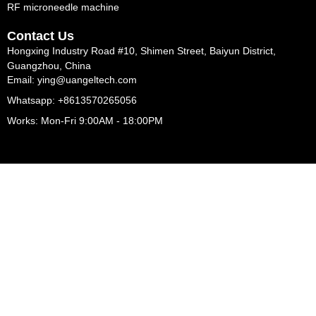
RF microneedle machine
Contact Us
Hongxing Industry Road #10, Shimen Street, Baiyun District,
Guangzhou, China
Email: ying@uangeltech.com
Whatsapp: +8613570265056
Works: Mon-Fri 9:00AM - 18:00PM