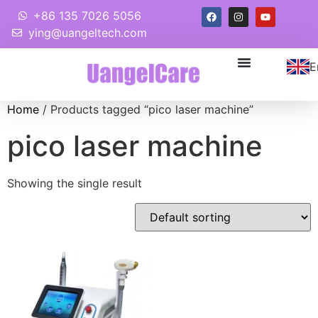
+86 135 7026 5056
ying@uangeltech.com
E
Home
/ Products tagged “pico laser machine”
pico laser machine
Showing the single result