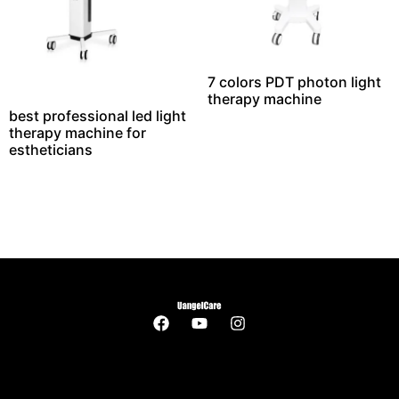
7 colors PDT photon light
therapy machine
best professional led light
therapy machine for
estheticians​