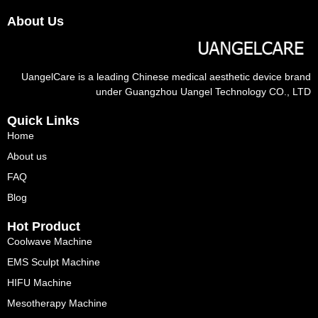
About Us
UangelCare is a leading Chinese medical aesthetic device brand
under Guangzhou Uangel Technology CO., LTD
Quick Links
Home
About us
FAQ
Blog
Hot Product
Coolwave Machine
EMS Sculpt Machine
HIFU Machine
Mesotherapy Machine