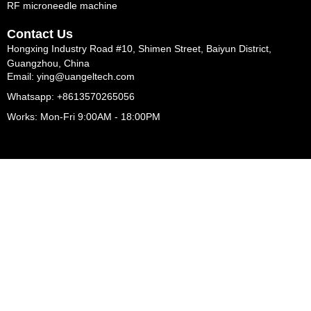
RF microneedle machine
Contact Us
Hongxing Industry Road #10, Shimen Street, Baiyun District,
Guangzhou, China
Email: ying@uangeltech.com
Whatsapp: +8613570265056
Works: Mon-Fri 9:00AM - 18:00PM