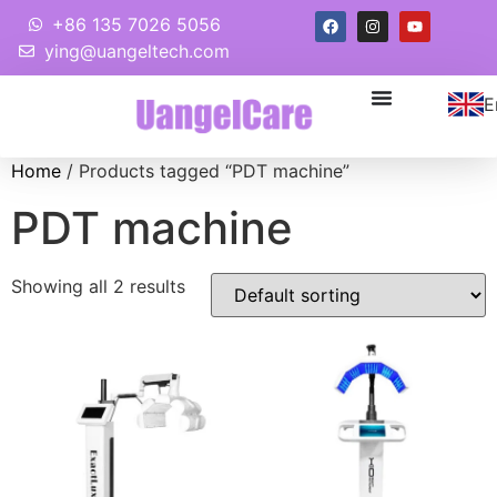
+86 135 7026 5056
ying@uangeltech.com
E
Home
/ Products tagged “PDT machine”
PDT machine
Showing all 2 results