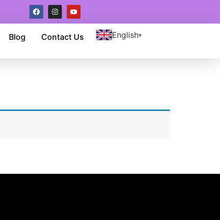
English
Blog
Contact Us