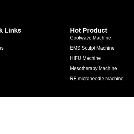
k Links
Hot Product
Coolwave Machine
us
EMS Sculpt Machine
HIFU Machine
Mesotherapy Machine
RF microneedle machine