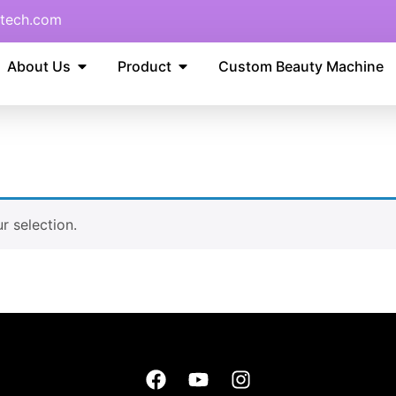
tech.com
About Us
Product
Custom Beauty Machine
 selection.