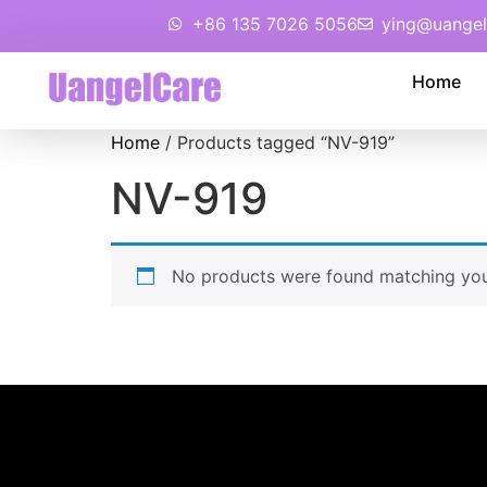
+86 135 7026 5056
ying@uangel
Home
Home
/ Products tagged “NV-919”
NV-919
No products were found matching your