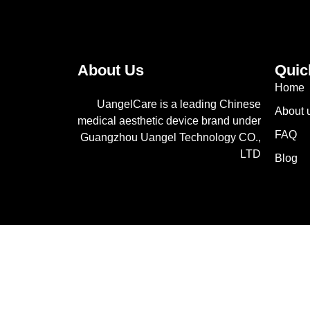
About Us
Quic
Home
UangelCare is a leading Chinese
About 
medical aesthetic device brand under
FAQ
Guangzhou Uangel Technology CO.,
LTD
Blog