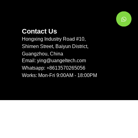
Contact Us
Hongxing Industry Road #10,
Shimen Street, Baiyun District,
Guangzhou, China
Email: ying@uangeltech.com
Whatsapp: +8613570265056
Works: Mon-Fri 9:00AM - 18:00PM