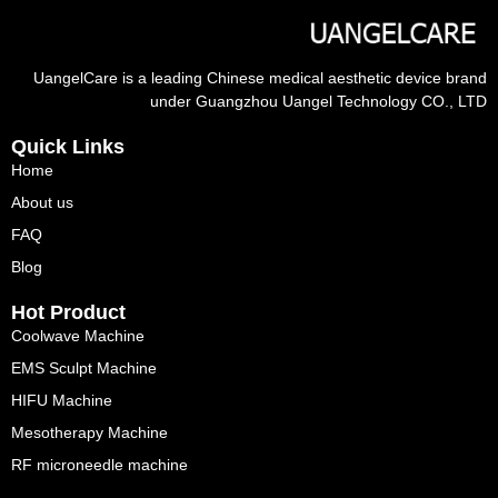
UangelCare is a leading Chinese medical aesthetic device brand
under Guangzhou Uangel Technology CO., LTD
Quick Links
Home
About us
FAQ
Blog
Hot Product
Coolwave Machine
EMS Sculpt Machine
HIFU Machine
Mesotherapy Machine
RF microneedle machine