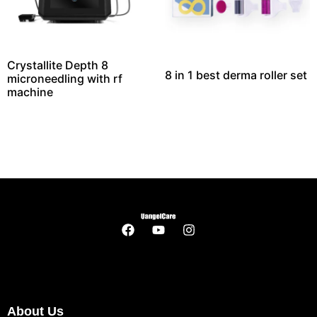
Crystallite Depth 8
8 in 1 best derma roller set
microneedling with rf
machine​
About Us