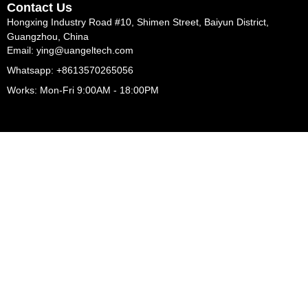
Contact Us
Hongxing Industry Road #10, Shimen Street, Baiyun District,
Guangzhou, China
Email: ying@uangeltech.com
Whatsapp: +8613570265056
Works: Mon-Fri 9:00AM - 18:00PM