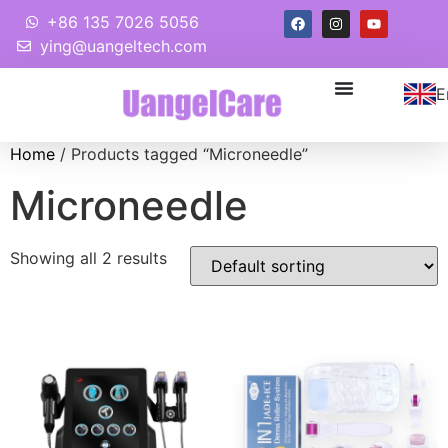
+86 135 7026 5056
ying@uangeltech.com
E
Home
/ Products tagged “Microneedle”
Microneedle
Showing all 2 results