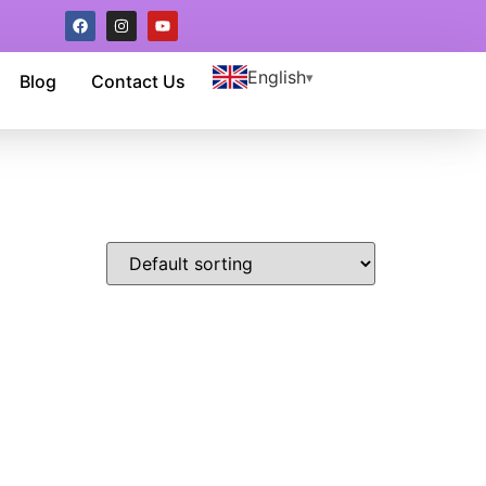
English
Blog
Contact Us