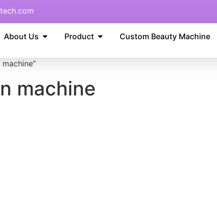
tech.com
About Us
Product
Custom Beauty Machine
 machine”
on machine