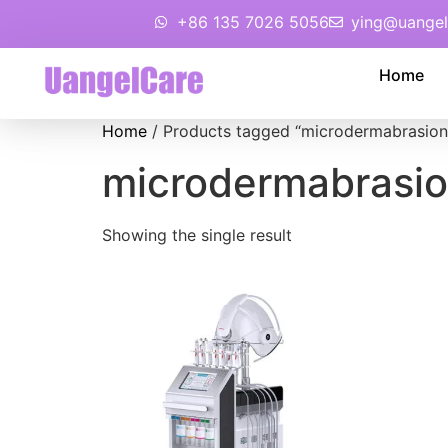
+86 135 7026 5056
ying@uangel
Home
Home
/ Products tagged “microdermabrasion
microdermabrasi
Showing the single result