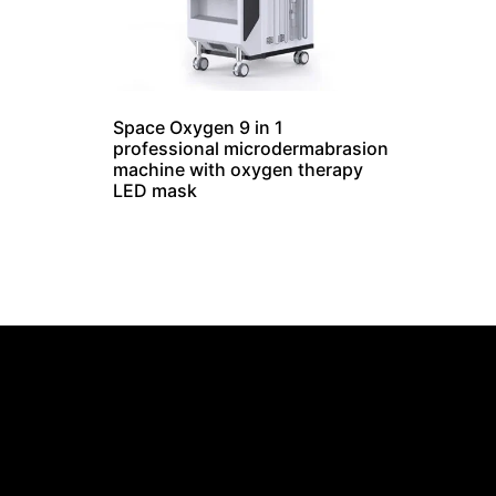
Space Oxygen 9 in 1
professional microdermabrasion
machine with oxygen therapy
LED mask