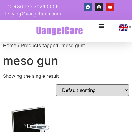
+86 135 7026 5056
ying@uangeltech.com
E
Home
/ Products tagged “meso gun”
meso gun
Showing the single result