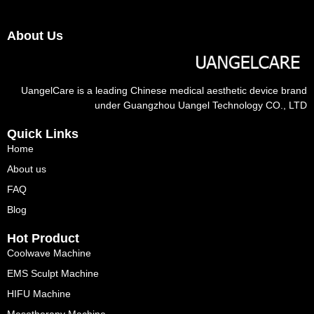
About Us
UangelCare is a leading Chinese medical aesthetic device brand
under Guangzhou Uangel Technology CO., LTD
Quick Links
Home
About us
FAQ
Blog
Hot Product
Coolwave Machine
EMS Sculpt Machine
HIFU Machine