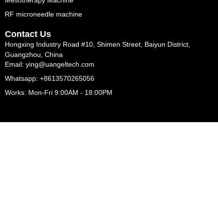
Mesotherapy Machine
RF microneedle machine
Contact Us
Hongxing Industry Road #10, Shimen Street, Baiyun District,
Guangzhou, China
Email: ying@uangeltech.com
Whatsapp: +8613570265056
Works: Mon-Fri 9:00AM - 18:00PM