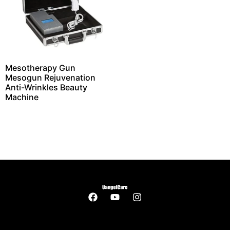
Mesotherapy Gun
Mesogun Rejuvenation
Anti-Wrinkles Beauty
Machine