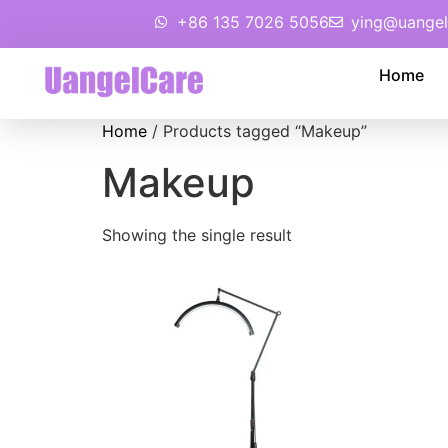
+86 135 7026 5056
ying@uangel
Home
Home
/ Products tagged “Makeup”
Makeup
Showing the single result