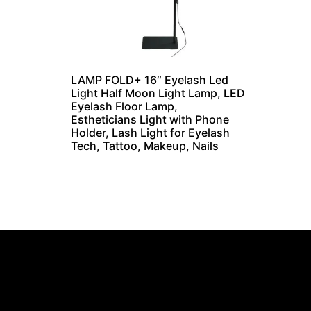
LAMP FOLD+ 16″ Eyelash Led
Light Half Moon Light Lamp, LED
Eyelash Floor Lamp,
Estheticians Light with Phone
Holder, Lash Light for Eyelash
Tech, Tattoo, Makeup, Nails