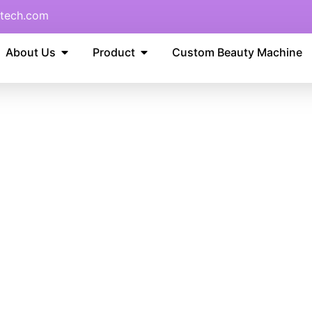
tech.com
About Us
Product
Custom Beauty Machine