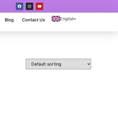
English
Blog
Contact Us