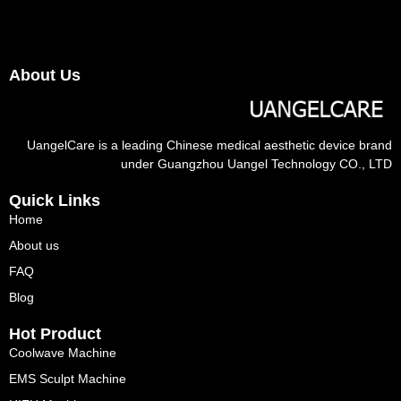
About Us
UangelCare is a leading Chinese medical aesthetic device brand
under Guangzhou Uangel Technology CO., LTD
Quick Links
Home
About us
FAQ
Blog
Hot Product
Coolwave Machine
EMS Sculpt Machine