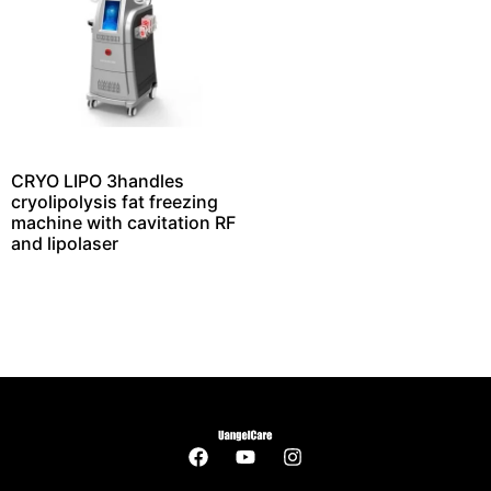
CRYO LIPO 3handles
cryolipolysis fat freezing
machine with cavitation RF
and lipolaser