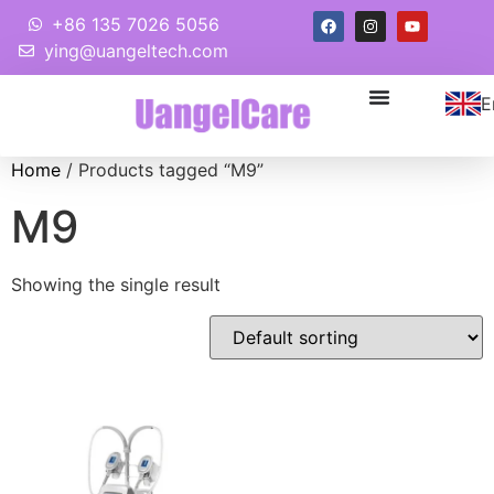
+86 135 7026 5056
ying@uangeltech.com
E
Home
/ Products tagged “M9”
M9
Showing the single result