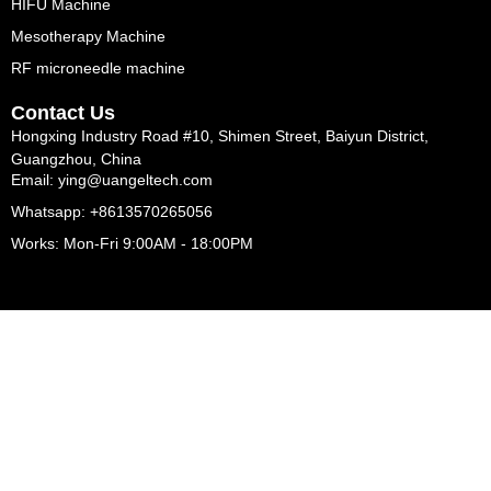
HIFU Machine
Mesotherapy Machine
RF microneedle machine
Contact Us
Hongxing Industry Road #10, Shimen Street, Baiyun District,
Guangzhou, China
Email: ying@uangeltech.com
Whatsapp: +8613570265056
Works: Mon-Fri 9:00AM - 18:00PM