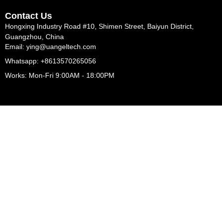
Contact Us
Hongxing Industry Road #10, Shimen Street, Baiyun District,
Guangzhou, China
Email: ying@uangeltech.com
Whatsapp: +8613570265056
Works: Mon-Fri 9:00AM - 18:00PM