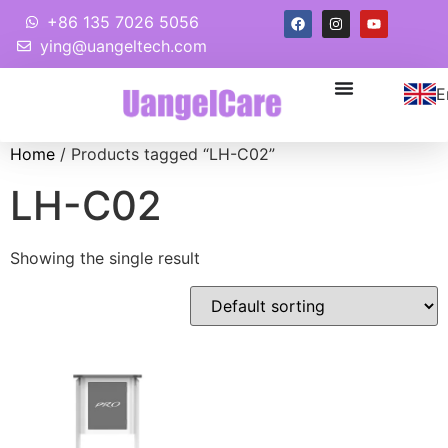
+86 135 7026 5056
ying@uangeltech.com
E
Home
/ Products tagged “LH-C02”
LH-C02
Showing the single result