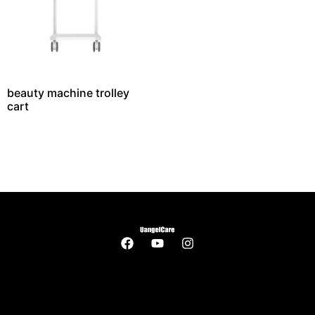
beauty machine trolley
cart