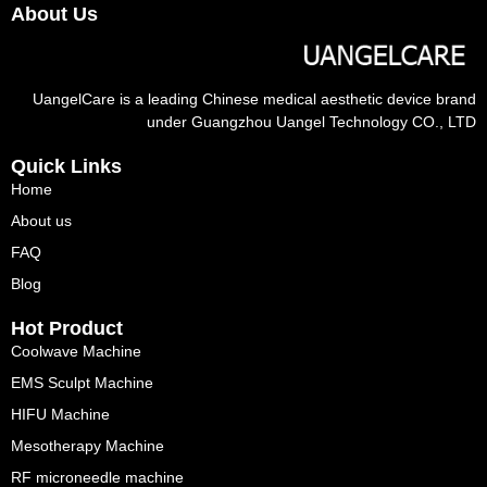
About Us
UangelCare is a leading Chinese medical aesthetic device brand
under Guangzhou Uangel Technology CO., LTD
Quick Links
Home
About us
FAQ
Blog
Hot Product
Coolwave Machine
EMS Sculpt Machine
HIFU Machine
Mesotherapy Machine
RF microneedle machine