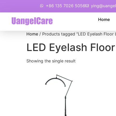
+86 135 7026 5056
ying@uangel
Home
Home
/ Products tagged “LED Eyelash Floor
LED Eyelash Floo
Showing the single result