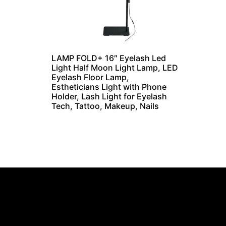
LAMP FOLD+ 16″ Eyelash Led
Light Half Moon Light Lamp, LED
Eyelash Floor Lamp,
Estheticians Light with Phone
Holder, Lash Light for Eyelash
Tech, Tattoo, Makeup, Nails