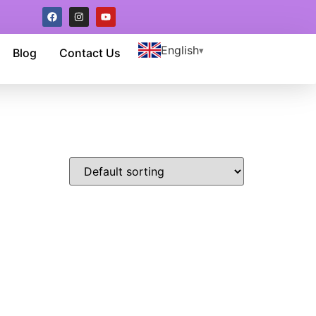
English
Blog
Contact Us