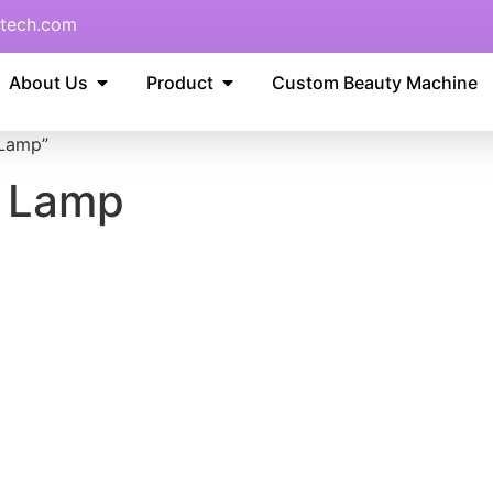
tech.com
About Us
Product
Custom Beauty Machine
 Lamp”
r Lamp