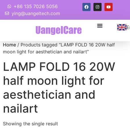
+86 135 7026 5056
ying@uangeltech.com
E
Home
/ Products tagged “LAMP FOLD 16 20W half
moon light for aesthetician and nailart”
LAMP FOLD 16 20W
half moon light for
aesthetician and
nailart
Showing the single result