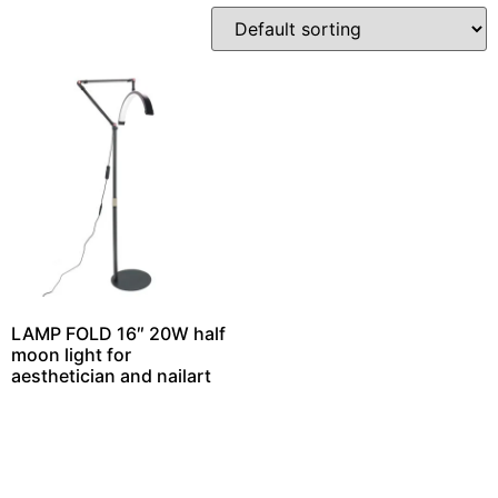
LAMP FOLD 16″ 20W half
moon light for
aesthetician and nailart