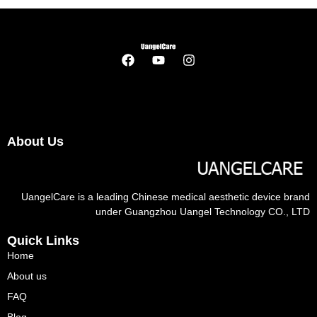
About Us
UangelCare is a leading Chinese medical aesthetic device brand
under Guangzhou Uangel Technology CO., LTD
Quick Links
Home
About us
FAQ