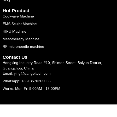
Blog
Hot Product
Coolwave Machine
EMS Sculpt Machine
HIFU Machine
Mesotherapy Machine
RF microneedle machine
Contact Us
Hongxing Industry Road #10, Shimen Street, Baiyun District,
Guangzhou, China
Email: ying@uangeltech.com
Whatsapp: +8613570265056
Works: Mon-Fri 9:00AM - 18:00PM