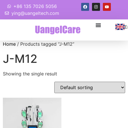
+86 135 7026 5056
ying@uangeltech.com
E
Home
/ Products tagged “J-M12”
J-M12
Showing the single result