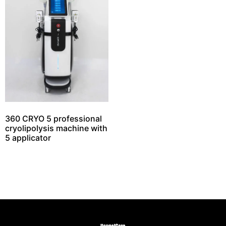
360 CRYO 5 professional
cryolipolysis machine with
5 applicator