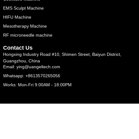
EMS Sculpt Machine
HIFU Machine
Mesotherapy Machine
RF microneedle machine
Contact Us
Hongxing Industry Road #10, Shimen Street, Baiyun District,
Guangzhou, China
Email: ying@uangeltech.com
Whatsapp: +8613570265056
Works: Mon-Fri 9:00AM - 18:00PM