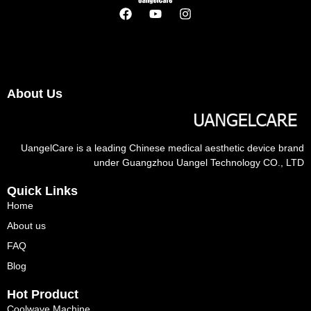
About Us
UangelCare is a leading Chinese medical aesthetic device brand
under Guangzhou Uangel Technology CO., LTD
Quick Links
Home
About us
FAQ
Blog
Hot Product
Coolwave Machine