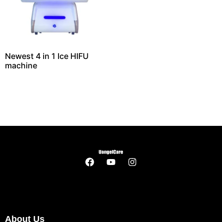
Newest 4 in 1 Ice HIFU
machine
About Us