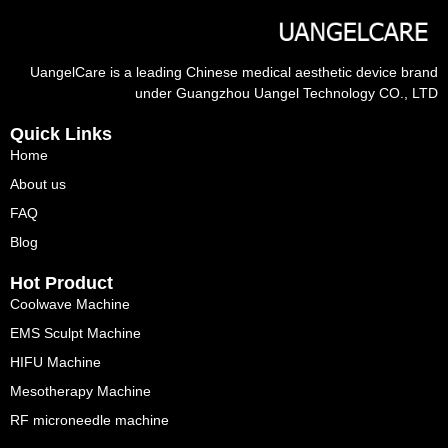
UangelCare is a leading Chinese medical aesthetic device brand
under Guangzhou Uangel Technology CO., LTD
Quick Links
Home
About us
FAQ
Blog
Hot Product
Coolwave Machine
EMS Sculpt Machine
HIFU Machine
Mesotherapy Machine
RF microneedle machine