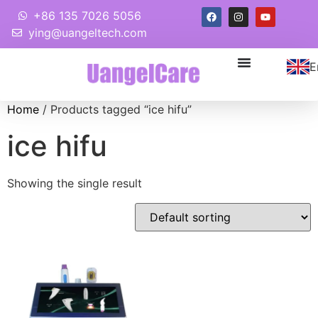
+86 135 7026 5056
ying@uangeltech.com
E
Home
/ Products tagged “ice hifu”
ice hifu
Showing the single result