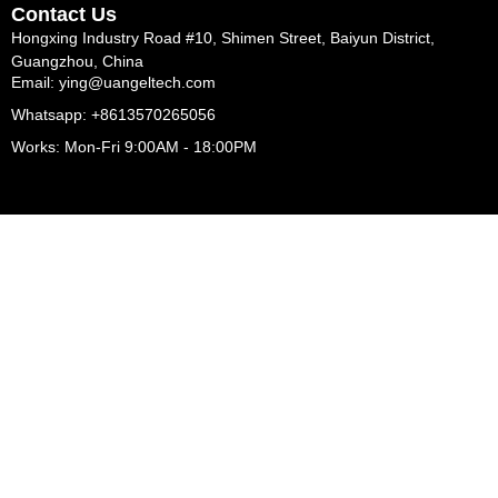
Contact Us
Hongxing Industry Road #10, Shimen Street, Baiyun District,
Guangzhou, China
Email: ying@uangeltech.com
Whatsapp: +8613570265056
Works: Mon-Fri 9:00AM - 18:00PM