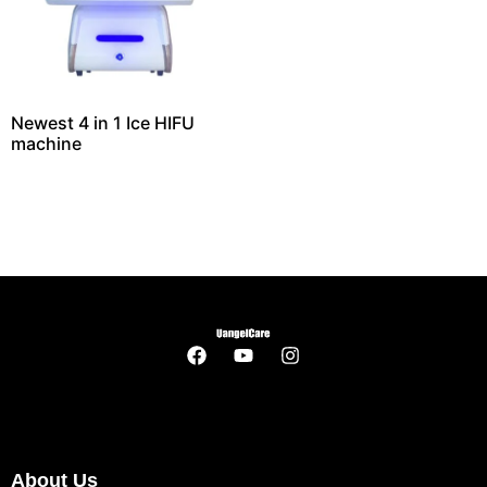
Newest 4 in 1 Ice HIFU
machine
About Us