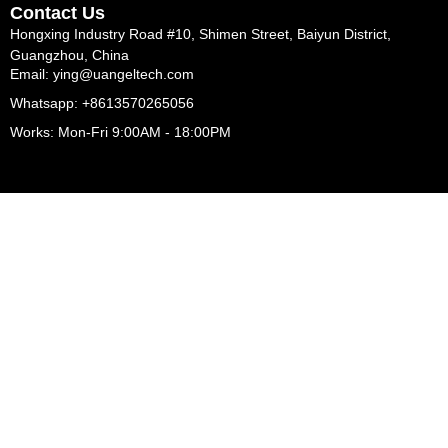
Contact Us
Hongxing Industry Road #10, Shimen Street, Baiyun District,
Guangzhou, China
Email: ying@uangeltech.com
Whatsapp: +8613570265056
Works: Mon-Fri 9:00AM - 18:00PM