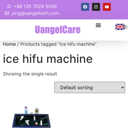
+86 135 7026 5056
ying@uangeltech.com
E
Home
/ Products tagged “ice hifu machine”
ice hifu machine
Showing the single result