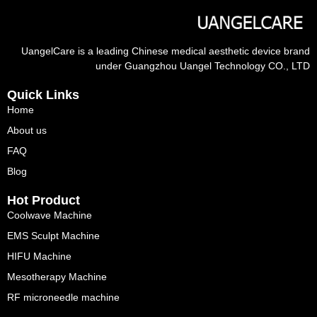
UangelCare is a leading Chinese medical aesthetic device brand
under Guangzhou Uangel Technology CO., LTD
Quick Links
Home
About us
FAQ
Blog
Hot Product
Coolwave Machine
EMS Sculpt Machine
HIFU Machine
Mesotherapy Machine
RF microneedle machine