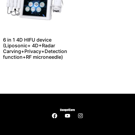
6 in 1 4D HIFU device
(Liposonic+ 4D+Radar
Carving+Privacy+Detection
function+RF microneedle)