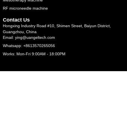
Mesotherapy Machine
RF microneedle machine
Contact Us
Hongxing Industry Road #10, Shimen Street, Baiyun District,
Guangzhou, China
Email: ying@uangeltech.com
Whatsapp: +8613570265056
Works: Mon-Fri 9:00AM - 18:00PM