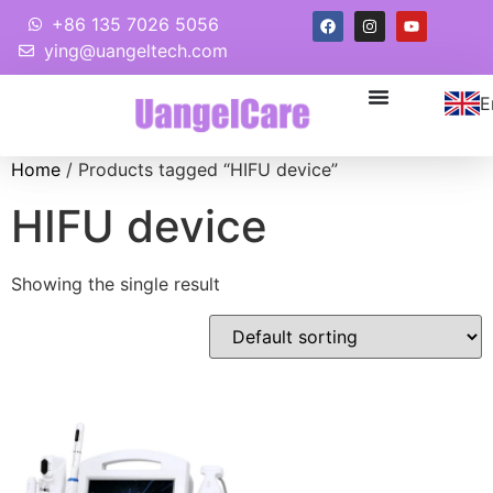
+86 135 7026 5056
ying@uangeltech.com
E
Home
/ Products tagged “HIFU device”
HIFU device
Showing the single result