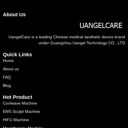
About Us
UangelCare is a leading Chinese medical aesthetic device brand
under Guangzhou Uangel Technology CO., LTD
Quick Links
Home
About us
FAQ
Blog
Hot Product
Coolwave Machine
EMS Sculpt Machine
HIFU Machine