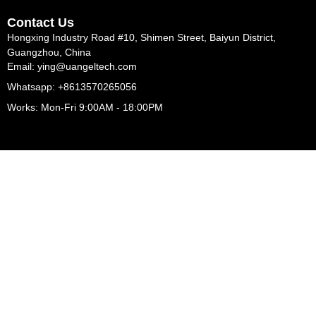
Contact Us
Hongxing Industry Road #10, Shimen Street, Baiyun District,
Guangzhou, China
Email: ying@uangeltech.com
Whatsapp: +8613570265056
Works: Mon-Fri 9:00AM - 18:00PM