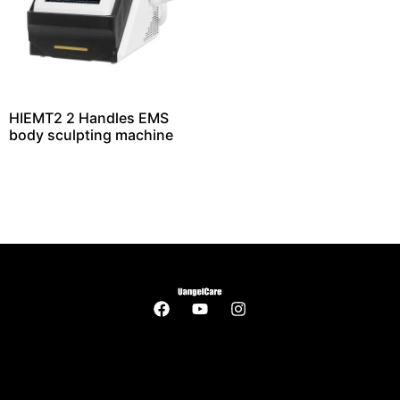
HIEMT2 2 Handles EMS
body sculpting machine