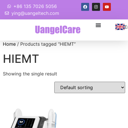
+86 135 7026 5056
ying@uangeltech.com
E
Home
/ Products tagged “HIEMT”
HIEMT
Showing the single result