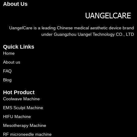
About Us
UangelCare is a leading Chinese medical aesthetic device brand
under Guangzhou Uangel Technology CO., LTD
Quick Links
Home
About us
FAQ
Blog
Hot Product
Coolwave Machine
EMS Sculpt Machine
HIFU Machine
Mesotherapy Machine
RF microneedle machine