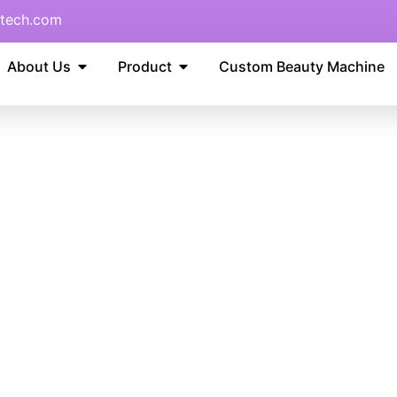
tech.com
About Us
Product
Custom Beauty Machine