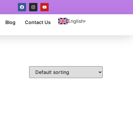
English
Blog
Contact Us