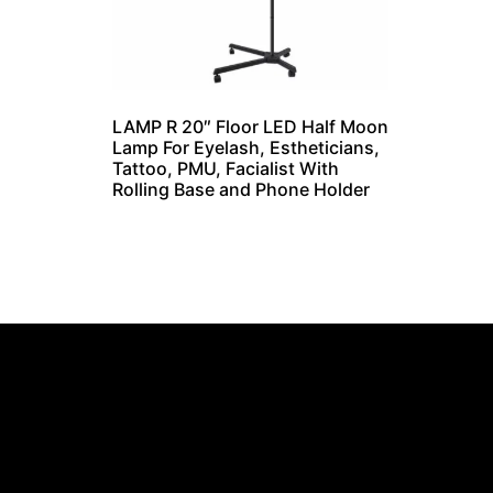
LAMP R 20″ Floor LED Half Moon
Lamp For Eyelash, Estheticians,
Tattoo, PMU, Facialist With
Rolling Base and Phone Holder