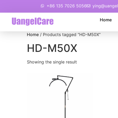
+86 135 7026 5056
ying@uangel
Home
Home
/ Products tagged “HD-M50X”
HD-M50X
Showing the single result