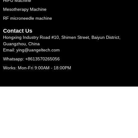
HIFU Machine
Mesotherapy Machine
RF microneedle machine
Contact Us
Hongxing Industry Road #10, Shimen Street, Baiyun District,
Guangzhou, China
Email: ying@uangeltech.com
Whatsapp: +8613570265056
Works: Mon-Fri 9:00AM - 18:00PM