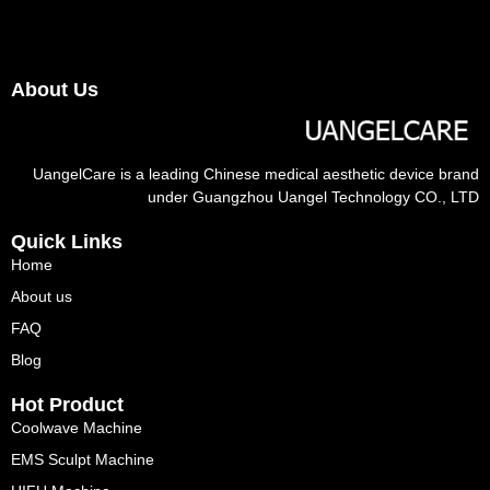
About Us
UangelCare is a leading Chinese medical aesthetic device brand
under Guangzhou Uangel Technology CO., LTD
Quick Links
Home
About us
FAQ
Blog
Hot Product
Coolwave Machine
EMS Sculpt Machine