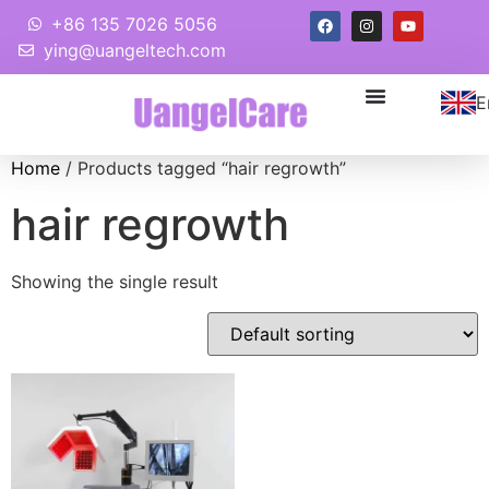
+86 135 7026 5056
ying@uangeltech.com
E
Home
/ Products tagged “hair regrowth”
hair regrowth
Showing the single result