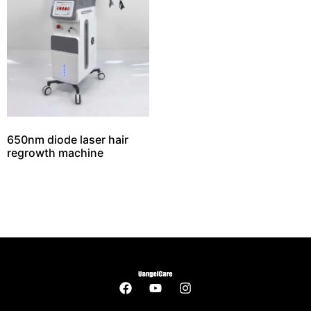
650nm diode laser hair
regrowth machine