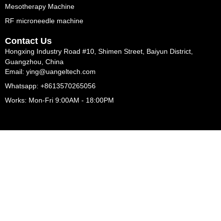
Mesotherapy Machine
RF microneedle machine
Contact Us
Hongxing Industry Road #10, Shimen Street, Baiyun District,
Guangzhou, China
Email: ying@uangeltech.com
Whatsapp: +8613570265056
Works: Mon-Fri 9:00AM - 18:00PM