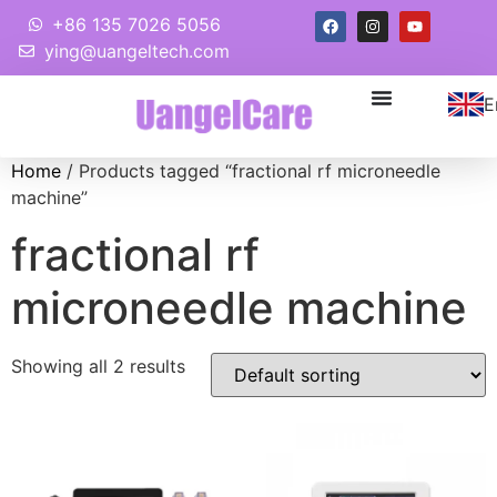
+86 135 7026 5056
ying@uangeltech.com
E
Home
/ Products tagged “fractional rf microneedle
machine”
fractional rf
microneedle machine
Showing all 2 results