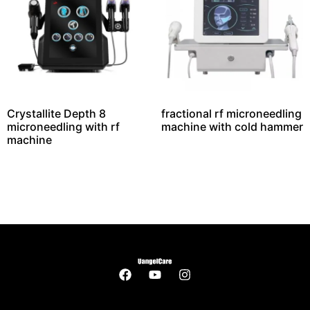
Crystallite Depth 8
fractional rf microneedling
microneedling with rf
machine with cold hammer
machine​