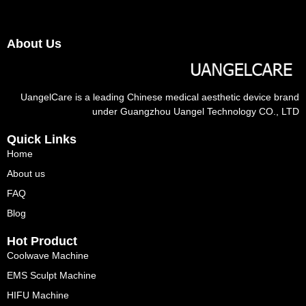
About Us
UangelCare is a leading Chinese medical aesthetic device brand
under Guangzhou Uangel Technology CO., LTD
Quick Links
Home
About us
FAQ
Blog
Hot Product
Coolwave Machine
EMS Sculpt Machine
HIFU Machine