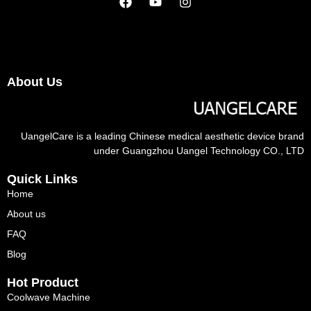
About Us
UangelCare is a leading Chinese medical aesthetic device brand
under Guangzhou Uangel Technology CO., LTD
Quick Links
Home
About us
FAQ
Blog
Hot Product
Coolwave Machine