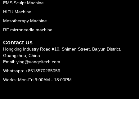
EMS Sculpt Machine
HIFU Machine
Mesotherapy Machine
RF microneedle machine
Contact Us
Hongxing Industry Road #10, Shimen Street, Baiyun District,
Guangzhou, China
Email: ying@uangeltech.com
Whatsapp: +8613570265056
Works: Mon-Fri 9:00AM - 18:00PM