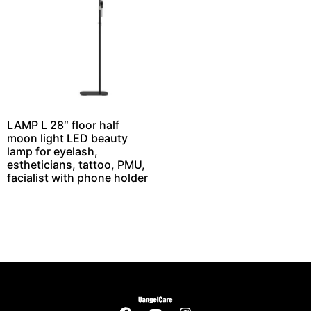
LAMP L 28″ floor half
moon light LED beauty
lamp for eyelash,
estheticians, tattoo, PMU,
facialist with phone holder