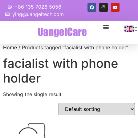
+86 135 7026 5056
ying@uangeltech.com
E
Home
/ Products tagged “facialist with phone holder”
facialist with phone
holder
Showing the single result