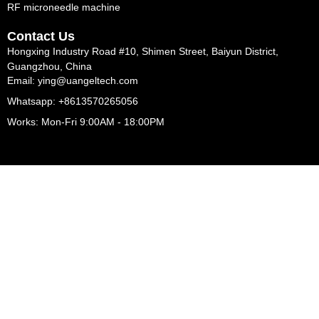
RF microneedle machine
Contact Us
Hongxing Industry Road #10, Shimen Street, Baiyun District,
Guangzhou, China
Email: ying@uangeltech.com
Whatsapp: +8613570265056
Works: Mon-Fri 9:00AM - 18:00PM