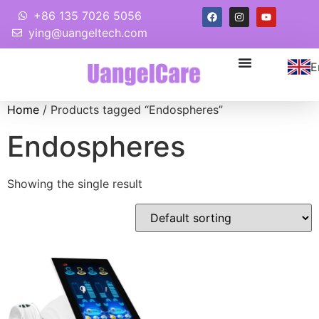
+86 135 7026 5056
ying@uangeltech.com
E
Home
/ Products tagged “Endospheres”
Endospheres
Showing the single result