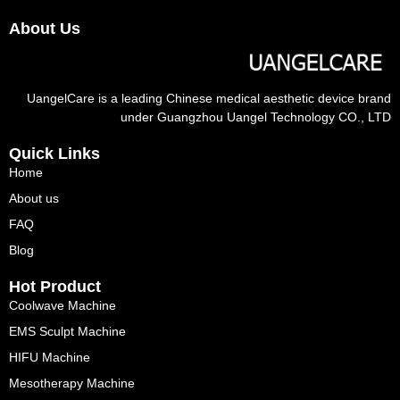
About Us
UangelCare is a leading Chinese medical aesthetic device brand
under Guangzhou Uangel Technology CO., LTD
Quick Links
Home
About us
FAQ
Blog
Hot Product
Coolwave Machine
EMS Sculpt Machine
HIFU Machine
Mesotherapy Machine