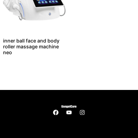
inner ball face and body
roller massage machine
neo