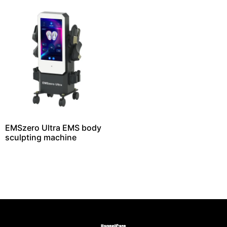
EMSzero Ultra EMS body
sculpting machine