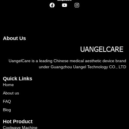
About Us
UangelCare is a leading Chinese medical aesthetic device brand
under Guangzhou Uangel Technology CO., LTD
Quick Links
Home
About us
FAQ
Blog
Hot Product
Coolwave Machine