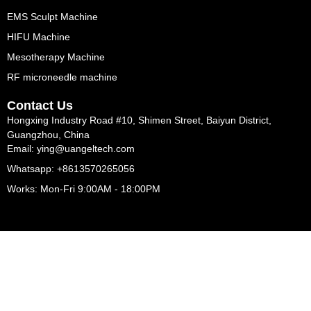
EMS Sculpt Machine
HIFU Machine
Mesotherapy Machine
RF microneedle machine
Contact Us
Hongxing Industry Road #10, Shimen Street, Baiyun District,
Guangzhou, China
Email: ying@uangeltech.com
Whatsapp: +8613570265056
Works: Mon-Fri 9:00AM - 18:00PM