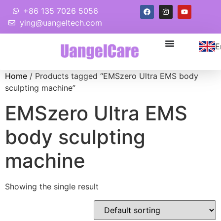
+86 135 7026 5056
ying@uangeltech.com
E
Home
/ Products tagged “EMSzero Ultra EMS body
sculpting machine”
EMSzero Ultra EMS
body sculpting
machine
Showing the single result