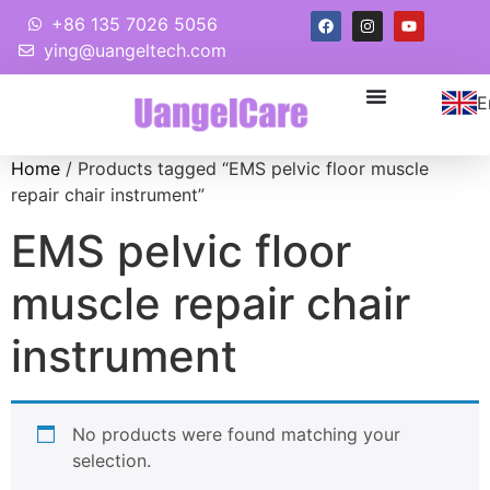
+86 135 7026 5056
ying@uangeltech.com
E
Home
/ Products tagged “EMS pelvic floor muscle
repair chair instrument”
EMS pelvic floor
muscle repair chair
instrument
No products were found matching your
selection.