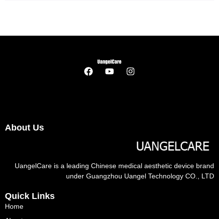
About Us
UangelCare is a leading Chinese medical aesthetic device brand
under Guangzhou Uangel Technology CO., LTD
Quick Links
Home