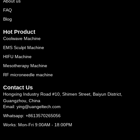
About us
FAQ
Blog
Hot Product
Coolwave Machine
EMS Sculpt Machine
HIFU Machine
Mesotherapy Machine
RF microneedle machine
Contact Us
Hongxing Industry Road #10, Shimen Street, Baiyun District,
Guangzhou, China
Email: ying@uangeltech.com
Whatsapp: +8613570265056
Works: Mon-Fri 9:00AM - 18:00PM