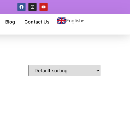
English
Blog
Contact Us