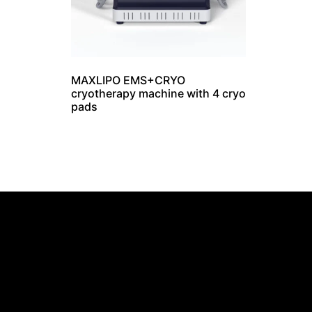
MAXLIPO EMS+CRYO
cryotherapy machine with 4 cryo
pads