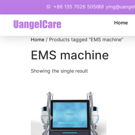
+86 135 7026 5056
ying@uangel
Home
Home
/ Products tagged “EMS machine”
EMS machine
Showing the single result