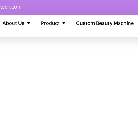
tech.com
About Us
Product
Custom Beauty Machine