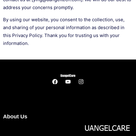
address your concerns promptly.
By using our website, you consent to the collection, use,
and sharing of your personal information as described in
this Privacy Policy. Thank you for trusting us with your
information.
About Us