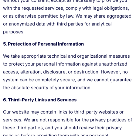
without your consent, except as necessary to provide you
with the requested services, comply with legal obligations,
or as otherwise permitted by law. We may share aggregated
or anonymized data with third parties for analytical
purposes.
5. Protection of Personal Information
We take appropriate technical and organizational measures
to protect your personal information against unauthorized
access, alteration, disclosure, or destruction. However, no
system can be completely secure, and we cannot guarantee
the absolute security of your information.
6. Third-Party Links and Services
Our website may contain links to third-party websites or
services. We are not responsible for the privacy practices of
these third parties, and you should review their privacy
policies before providing them with any personal