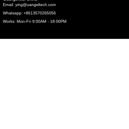
Email: ying@uangeltech.com
Whatsapp: +8613570265056
Works: Mon-Fri 9:00AM - 18:00PM