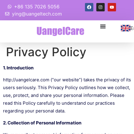
+86 135 7026 5056
ying@uangeltech.com
E
Privacy Policy
1. Introduction
http://uangelcare.com
(“our website”) takes the privacy of its
users seriously. This Privacy Policy outlines how we collect,
use, protect, and share your personal information. Please
read this Policy carefully to understand our practices
regarding your personal data.
2. Collection of Personal Information