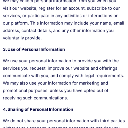
We may collect personal information from you when you
visit our website, register for an account, subscribe to our
services, or participate in any activities or interactions on
our platform. This information may include your name, email
address, contact details, and any other information you
voluntarily provide.
3. Use of Personal Information
We use your personal information to provide you with the
services you request, improve our website and offerings,
communicate with you, and comply with legal requirements.
We may also use your information for marketing and
promotional purposes, unless you have opted out of
receiving such communications.
4. Sharing of Personal Information
We do not share your personal information with third parties