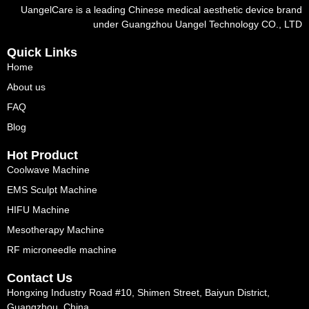
UangelCare is a leading Chinese medical aesthetic device brand
under Guangzhou Uangel Technology CO., LTD
Quick Links
Home
About us
FAQ
Blog
Hot Product
Coolwave Machine
EMS Sculpt Machine
HIFU Machine
Mesotherapy Machine
RF microneedle machine
Contact Us
Hongxing Industry Road #10, Shimen Street, Baiyun District,
Guangzhou, China