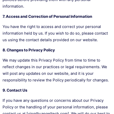
information.
7. Access and Correction of Personal Information
You have the right to access and correct your personal
information held by us. If you wish to do so, please contact
us using the contact details provided on our website.
8. Changes to Privacy Policy
We may update this Privacy Policy from time to time to
reflect changes in our practices or legal requirements. We
will post any updates on our website, and it is your
responsibility to review the Policy periodically for changes.
9. Contact Us
If you have any questions or concerns about our Privacy
Policy or the handling of your personal information, please
contact us at [ying@uangeltech.com]. We will do our best to